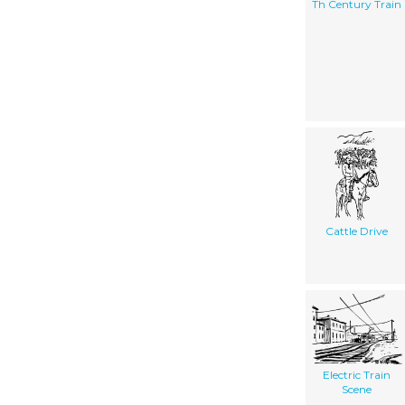
Th Century Train
Cattle Drive
Electric Train
Scene