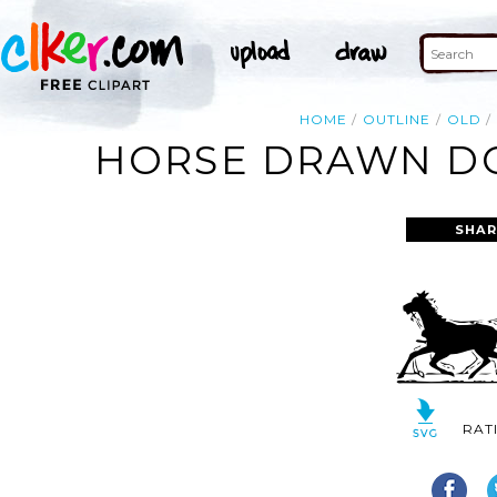
HOME
OUTLINE
OLD
HORSE DRAWN DO
SHAR
RAT