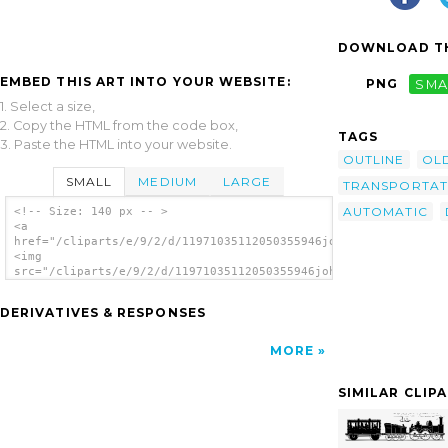
DOWNLOAD TH
EMBED THIS ART INTO YOUR WEBSITE:
PNG
SMA
1. Select a size,
2. Copy the HTML from the code box,
TAGS
3. Paste the HTML into your website.
OUTLINE
OL
SMALL
MEDIUM
LARGE
TRANSPORTAT
AUTOMATIC
<!-- Size: 140 px -- >
<a
href="/cliparts/e/9/2/d/11971035112050355946johnny_automatic_h
<img
src="/cliparts/e/9/2/d/11971035112050355946johnny_automatic_ho
alt='Horse Drawn Doubledecker clip art'/>
</a>
DERIVATIVES & RESPONSES
MORE
SIMILAR CLIP