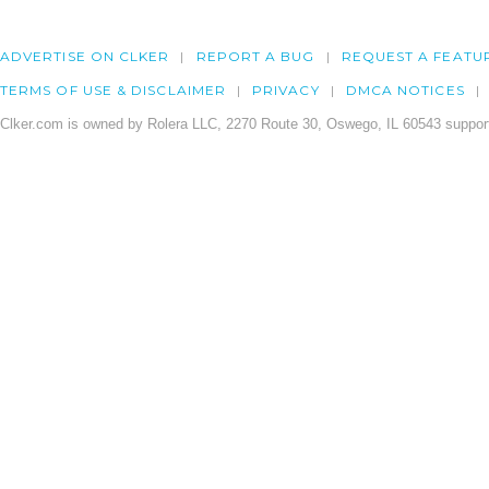
ADVERTISE ON CLKER
REPORT A BUG
REQUEST A FEATU
TERMS OF USE & DISCLAIMER
PRIVACY
DMCA NOTICES
Clker.com is owned by Rolera LLC, 2270 Route 30, Oswego, IL 60543 support