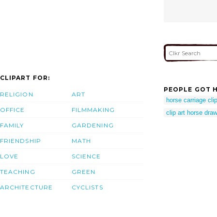
CLIPART FOR:
PEOPLE GOT H
RELIGION
ART
horse carriage clip
OFFICE
FILMMAKING
clip art horse dra
FAMILY
GARDENING
FRIENDSHIP
MATH
LOVE
SCIENCE
TEACHING
GREEN
ARCHITECTURE
CYCLISTS