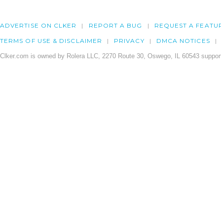
ADVERTISE ON CLKER
REPORT A BUG
REQUEST A FEATU
TERMS OF USE & DISCLAIMER
PRIVACY
DMCA NOTICES
Clker.com is owned by Rolera LLC, 2270 Route 30, Oswego, IL 60543 support