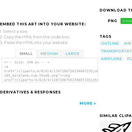
DOWNLOAD TH
PNG
SMA
EMBED THIS ART INTO YOUR WEBSITE:
1. Select a size,
TAGS
2. Copy the HTML from the code box,
3. Paste the HTML into your website.
OUTLINE
AIR
TRANSPORTAT
SMALL
MEDIUM
LARGE
AIRPLANE
P
<!-- Size: 140 px -- >
<a
href="/cliparts/4/0/d/4/1197106756234687235johnny_automatic_TU
104_airplane.svg.thumb.png"><img
src="/cliparts/4/0/d/4/1197106756234687235johnny_automatic_TU-
104_airplane.svg.thumb.png" alt='Tu Airplane
clip art'/></a>
DERIVATIVES & RESPONSES
MORE
SIMILAR CLIP