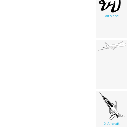
airplane
X Aircraft