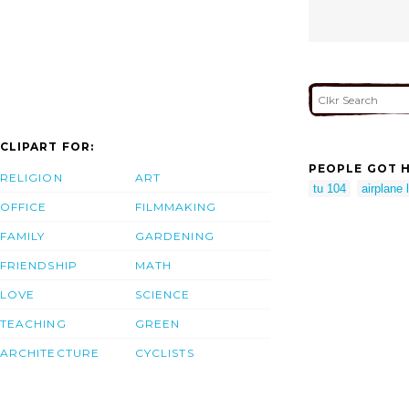
CLIPART FOR:
PEOPLE GOT H
RELIGION
ART
tu 104
airplane l
OFFICE
FILMMAKING
FAMILY
GARDENING
FRIENDSHIP
MATH
LOVE
SCIENCE
TEACHING
GREEN
ARCHITECTURE
CYCLISTS