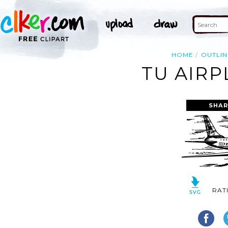
HOME
OUTLIN
TU AIRP
SHAR
RAT