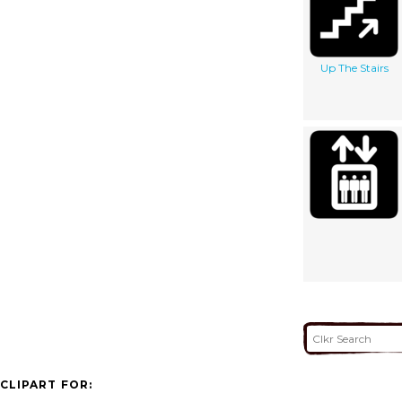
Up The Stairs
CLIPART FOR: