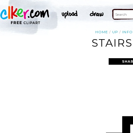
HOME
UP
INF
STAIRS
SHAR