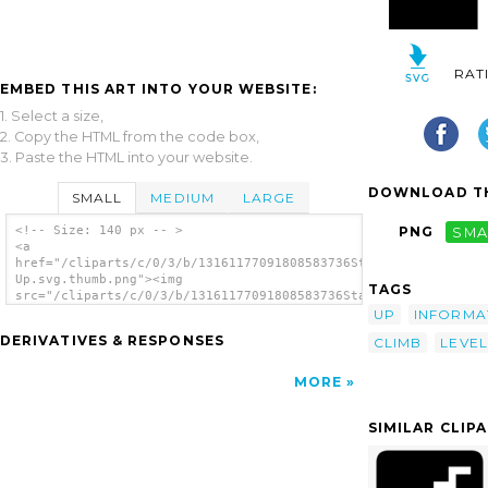
RAT
EMBED THIS ART INTO YOUR WEBSITE:
1. Select a size,
2. Copy the HTML from the code box,
3. Paste the HTML into your website.
DOWNLOAD TH
SMALL
MEDIUM
LARGE
<!-- Size: 140 px -- >
PNG
SMA
<a
href="/cliparts/c/0/3/b/13161177091808583736Stairs
Up.svg.thumb.png"><img
TAGS
src="/cliparts/c/0/3/b/13161177091808583736Stairs
Up.svg.thumb.png" alt='Stairs Up clip art'/>
UP
INFORMA
</a>
DERIVATIVES & RESPONSES
CLIMB
LEVEL
MORE
SIMILAR CLIP