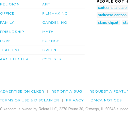
PEOPLE GOT H
RELIGION
ART
cartoon staircase
OFFICE
FILMMAKING
staircase cartoon
FAMILY
GARDENING
stairs clipart
st
FRIENDSHIP
MATH
LOVE
SCIENCE
TEACHING
GREEN
ARCHITECTURE
CYCLISTS
ADVERTISE ON CLKER
REPORT A BUG
REQUEST A FEATU
TERMS OF USE & DISCLAIMER
PRIVACY
DMCA NOTICES
Clker.com is owned by Rolera LLC, 2270 Route 30, Oswego, IL 60543 support