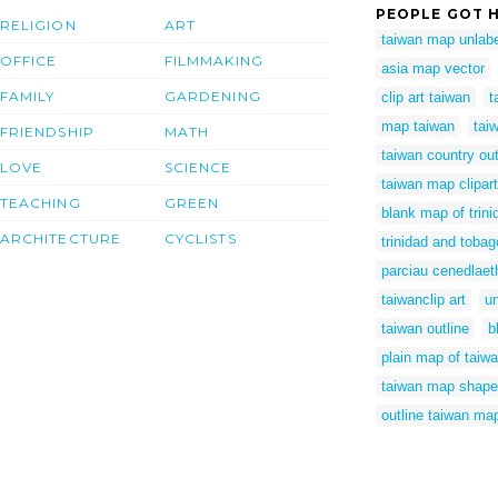
PEOPLE GOT H
RELIGION
ART
taiwan map unlab
OFFICE
FILMMAKING
asia map vector
FAMILY
GARDENING
clip art taiwan
t
map taiwan
tai
FRIENDSHIP
MATH
taiwan country out
LOVE
SCIENCE
taiwan map clipart
TEACHING
GREEN
blank map of trin
ARCHITECTURE
CYCLISTS
trinidad and tobag
parciau cenedlaet
taiwanclip art
un
taiwan outline
b
plain map of taiw
taiwan map shape
outline taiwan ma