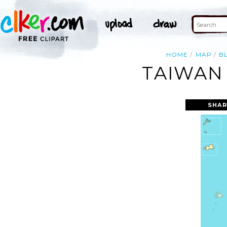
HOME
MAP
B
TAIWAN 
SHAR