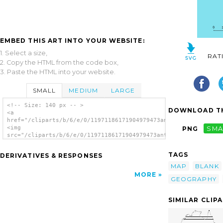
EMBED THIS ART INTO YOUR WEBSITE:
1. Select a size,
RAT
2. Copy the HTML from the code box,
3. Paste the HTML into your website.
SMALL
MEDIUM
LARGE
<!-- Size: 140 px -- >
DOWNLOAD TH
<a
href="/cliparts/b/6/e/0/11971186171904979473antontw_Taiwan_Map
<img
PNG
SMA
src="/cliparts/b/6/e/0/11971186171904979473antontw_Taiwan_Map.
alt='Taiwan Map clip art'/></a>
TAGS
DERIVATIVES & RESPONSES
MAP
BLANK
MORE
GEOGRAPHY
SIMILAR CLIP