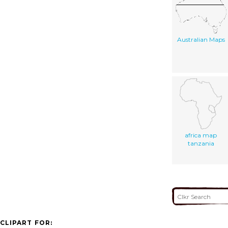
Australian Maps
africa map
tanzania
CLIPART FOR: