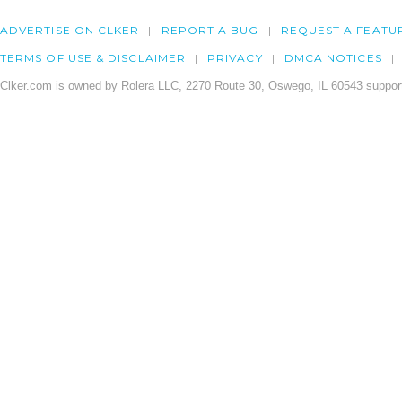
ADVERTISE ON CLKER
REPORT A BUG
REQUEST A FEATU
TERMS OF USE & DISCLAIMER
PRIVACY
DMCA NOTICES
Clker.com is owned by Rolera LLC, 2270 Route 30, Oswego, IL 60543 support