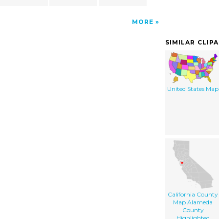
MORE
SIMILAR CLIP
United States Map
California County
Map Alameda
County
Highlighted