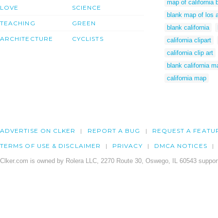
map of california 
LOVE
SCIENCE
blank map of los 
TEACHING
GREEN
blank california
ARCHITECTURE
CYCLISTS
california clipart
california clip art
blank california m
california map
ADVERTISE ON CLKER
REPORT A BUG
REQUEST A FEATU
TERMS OF USE & DISCLAIMER
PRIVACY
DMCA NOTICES
Clker.com is owned by Rolera LLC, 2270 Route 30, Oswego, IL 60543 support