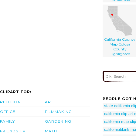
California County
Map Colusa
County
Highlighted
CLIPART FOR:
PEOPLE GOT H
RELIGION
ART
state california cli
OFFICE
FILMMAKING
california clip art
FAMILY
GARDENING
california map clip
californiablank m
FRIENDSHIP
MATH