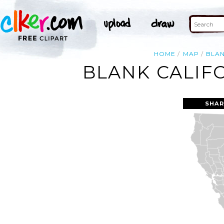
HOME
MAP
BLA
BLANK CALIF
SHAR