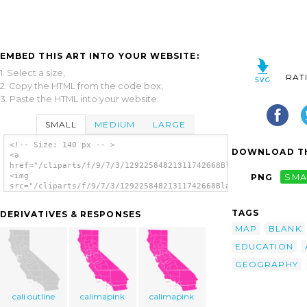
EMBED THIS ART INTO YOUR WEBSITE:
1. Select a size,
RAT
2. Copy the HTML from the code box,
3. Paste the HTML into your website.
SMALL
MEDIUM
LARGE
<!-- Size: 140 px -- >
DOWNLOAD TH
<a
href="/cliparts/f/9/7/3/12922584821311742668Blank_California_M
<img
PNG
SMA
src="/cliparts/f/9/7/3/12922584821311742668Blank_California_Ma
alt='Blank California Map clip art'/></a>
TAGS
DERIVATIVES & RESPONSES
MAP
BLANK
EDUCATION
GEOGRAPHY
cali outline
calimapink
calimapink