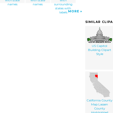
with state
with state
with
names
names
surrounding
states with
MORE
labels
SIMILAR CLIP
US Capitol
Building Clipart
Style
California County
Map Lassen
County
Highlighted