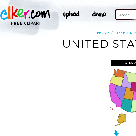
HOME
FREE
M
UNITED STA
SHAR