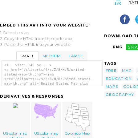
RAT
EMBED THIS ART INTO YOUR WEBSITE:
1. Select a size,
DOWNLOAD TH
2. Copy the HTML from the code box,
3. Paste the HTML into your website.
PNG
SMA
SMALL
MEDIUM
LARGE
TAGS
<!-- Size: 140 px -- >
<a href="/cliparts/4/s/Z/8/H/R/united-
FREE
MAP
states-map-th.png"><img
EDUCATION
src="/cliparts/4/s/Z/8/H/R/united-states-
map-th.png" alt='United States Map clip
MAPS
COLO
art'/></a>
GEOGRAPHY
DERIVATIVES & RESPONSES
US color map
US color map
Colorado Map