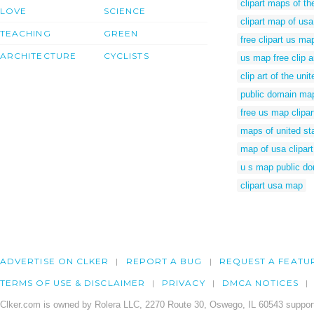
clipart maps of th
LOVE
SCIENCE
clipart map of usa
TEACHING
GREEN
free clipart us ma
ARCHITECTURE
CYCLISTS
us map free clip a
clip art of the un
public domain map
free us map clipar
maps of united st
map of usa clipart
u s map public d
clipart usa map
ADVERTISE ON CLKER
REPORT A BUG
REQUEST A FEATU
TERMS OF USE & DISCLAIMER
PRIVACY
DMCA NOTICES
Clker.com is owned by Rolera LLC, 2270 Route 30, Oswego, IL 60543 support