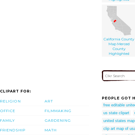
California County
Map Merced
County
Highlighted
CLIPART FOR:
PEOPLE GOT H
RELIGION
ART
free editable unit
OFFICE
FILMMAKING
us state clipart
FAMILY
GARDENING
united states map
clip art map of us
FRIENDSHIP
MATH