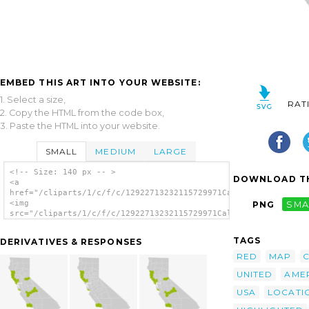
EMBED THIS ART INTO YOUR WEBSITE:
1. Select a size,
RAT
2. Copy the HTML from the code box,
3. Paste the HTML into your website.
SMALL
MEDIUM
LARGE
<!-- Size: 140 px -- >
DOWNLOAD TH
<a
href="/cliparts/1/c/f/c/12922713232115729971California_county_
<img
PNG
SMA
src="/cliparts/1/c/f/c/12922713232115729971California_county_m
alt='California County Map Mendocino County
Highlighted clip art'/></a>
TAGS
DERIVATIVES & RESPONSES
RED
MAP
UNITED
AME
USA
LOCATI