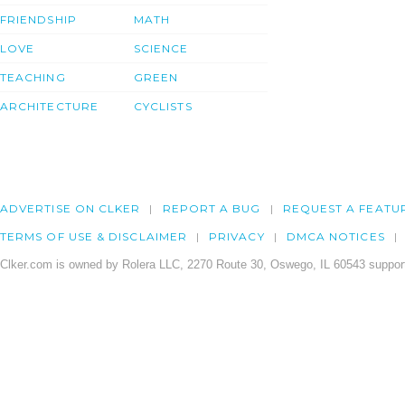
FRIENDSHIP
MATH
LOVE
SCIENCE
TEACHING
GREEN
ARCHITECTURE
CYCLISTS
ADVERTISE ON CLKER
REPORT A BUG
REQUEST A FEATU
TERMS OF USE & DISCLAIMER
PRIVACY
DMCA NOTICES
Clker.com is owned by Rolera LLC, 2270 Route 30, Oswego, IL 60543 support