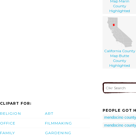
Map Marin
County
Highlighted
California County
Map Butte
County
Highlighted
CLIPART FOR:
PEOPLE GOT H
RELIGION
ART
mendocino count
OFFICE
FILMMAKING
mendocino county 
FAMILY
GARDENING