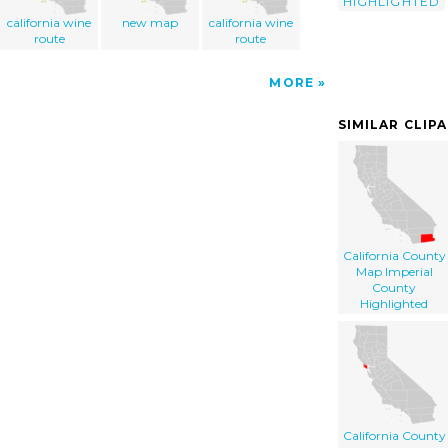
HIGHLIGHTED
california wine
new map
california wine
route
route
MORE
SIMILAR CLIP
California County
Map Imperial
County
Highlighted
California County