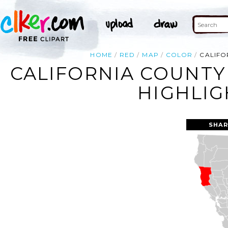
HOME
RED
MAP
COLOR
CALIFO
CALIFORNIA COUNT
HIGHLIG
SHAR