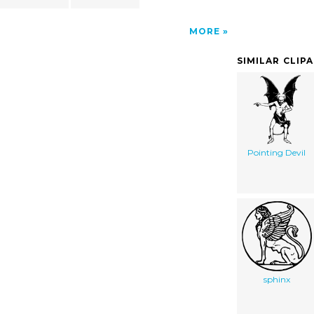
MORE
SIMILAR CLIP
Pointing Devil
sphinx