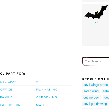
bat
CLIPART FOR:
PEOPLE GOT H
RELIGION
ART
devil wings stenci
OFFICE
FILMMAKING
satan wing
sata
FAMILY
GARDENING
outline devil
dev
devil girl drawings
FRIENDSHIP
MATH