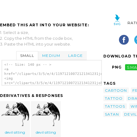
RAT
EMBED THIS ART INTO YOUR WEBSITE:
1. Select a size,
2. Copy the HTML from the code box,
3. Paste the HTML into your website.
SMALL
MEDIUM
LARGE
DOWNLOAD TH
<!-- Size: 140 px -- >
PNG
SMA
<a
href="/cliparts/3/5/e/4/11971210072121341231johnny_automatic_r
<img
TAGS
src="/cliparts/3/5/e/4/11971210072121341231johnny_automatic_re
alt='Reclining Devil clip art'/></a>
CARTOON
F
DERIVATIVES & RESPONSES
TATTOO
DRA
TATTOOS
WI
SATAN
DEVIL
devil sitting
devil sitting