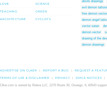
devils drawings
LOVE
SCIENCE
evil demon tattoo
TEACHING
GREEN
free demon vector
ARCHITECTURE
CYCLISTS
demon angel tatt
vector satan
de
demon vector
s
drawing of the dev
demon drawings
ADVERTISE ON CLKER
REPORT A BUG
REQUEST A FEATU
TERMS OF USE & DISCLAIMER
PRIVACY
DMCA NOTICES
Clker.com is owned by Rolera LLC, 2270 Route 30, Oswego, IL 60543 support