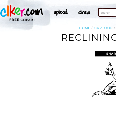
HOME
CARTOON
RECLINING
SHAR