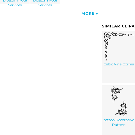
Blossom Note
Blossom Note
Services
Services
MORE
SIMILAR CLIP
Celtic Vine Corner
tattoo Decorative
Pattern