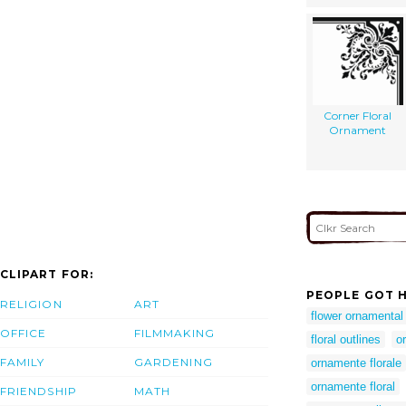
Corner Floral
Ornament
CLIPART FOR:
PEOPLE GOT H
RELIGION
ART
flower ornamental
OFFICE
FILMMAKING
floral outlines
o
FAMILY
GARDENING
ornamente florale
ornamente floral
FRIENDSHIP
MATH