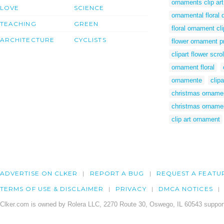
ornaments clip art
LOVE
SCIENCE
ornamental floral 
TEACHING
GREEN
floral ornament cli
ARCHITECTURE
CYCLISTS
flower ornament p
clipart flower scr
ornament floral
ornamente
clipa
christmas ornamen
christmas ornamen
clip art ornament
ADVERTISE ON CLKER
REPORT A BUG
REQUEST A FEATU
TERMS OF USE & DISCLAIMER
PRIVACY
DMCA NOTICES
Clker.com is owned by Rolera LLC, 2270 Route 30, Oswego, IL 60543 support