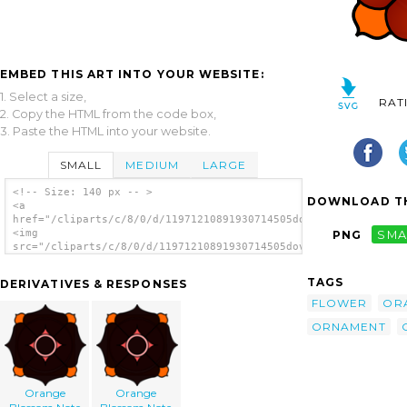
EMBED THIS ART INTO YOUR WEBSITE:
1. Select a size,
RAT
2. Copy the HTML from the code box,
3. Paste the HTML into your website.
SMALL
MEDIUM
LARGE
<!-- Size: 140 px -- >
DOWNLOAD TH
<a
href="/cliparts/c/8/0/d/11971210891930714505dov_Floral_Ornamen
<img
PNG
SMA
src="/cliparts/c/8/0/d/11971210891930714505dov_Floral_Ornament
alt='Floral Ornament clip art'/></a>
TAGS
DERIVATIVES & RESPONSES
FLOWER
OR
ORNAMENT
Orange
Orange