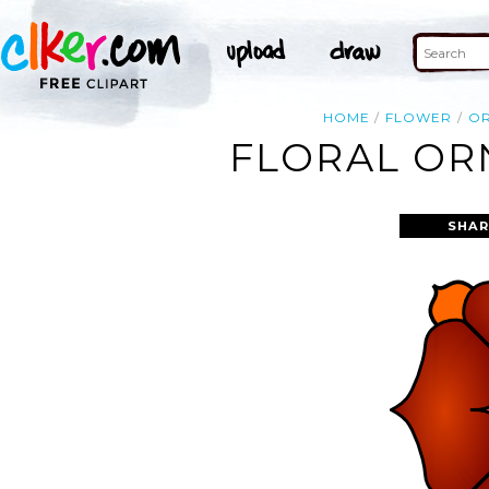
HOME
FLOWER
O
FLORAL OR
SHAR