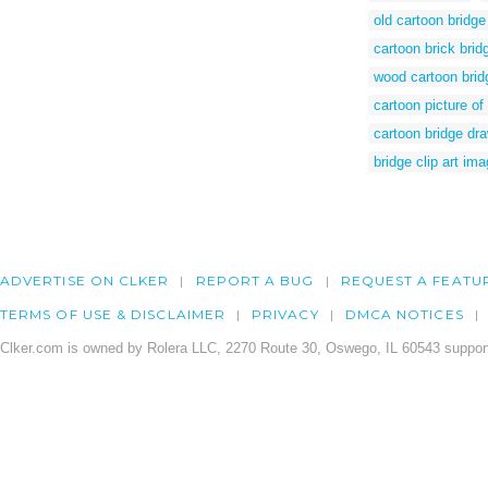
old cartoon bridge
cartoon brick brid
wood cartoon brid
cartoon picture of
cartoon bridge dr
bridge clip art im
ADVERTISE ON CLKER
REPORT A BUG
REQUEST A FEATU
TERMS OF USE & DISCLAIMER
PRIVACY
DMCA NOTICES
Clker.com is owned by Rolera LLC, 2270 Route 30, Oswego, IL 60543 support