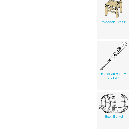
Wooden Chair
Baseball Bat (B
and W)
Beer Barrel