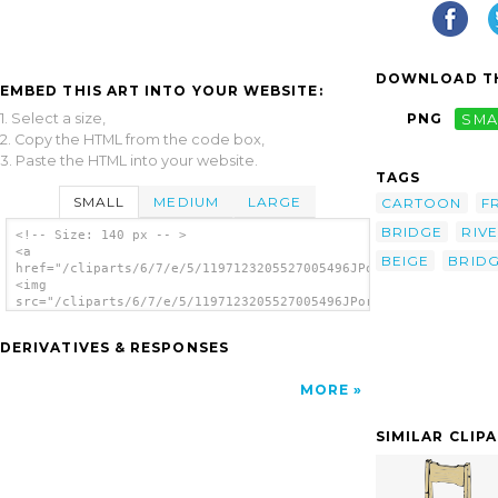
DOWNLOAD TH
EMBED THIS ART INTO YOUR WEBSITE:
1. Select a size,
PNG
SMA
2. Copy the HTML from the code box,
3. Paste the HTML into your website.
TAGS
SMALL
MEDIUM
LARGE
CARTOON
F
BRIDGE
RIV
<!-- Size: 140 px -- >
<a
BEIGE
BRID
href="/cliparts/6/7/e/5/1197123205527005496JPortugall_old_brid
<img
src="/cliparts/6/7/e/5/1197123205527005496JPortugall_old_bridg
alt='Old Bridge clip art'/></a>
DERIVATIVES & RESPONSES
MORE
SIMILAR CLIP