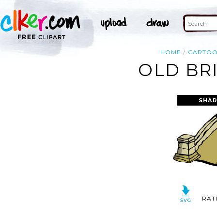
HOME
CARTO
OLD BR
SHAR
RAT