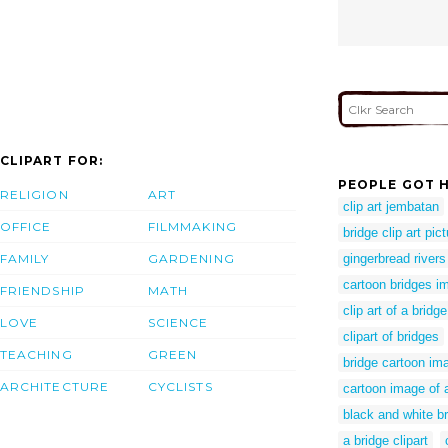
CLIPART FOR:
PEOPLE GOT H
RELIGION
ART
clip art jembatan
OFFICE
FILMMAKING
bridge clip art pic
FAMILY
GARDENING
gingerbread rivers
cartoon bridges i
FRIENDSHIP
MATH
clip art of a bridge
LOVE
SCIENCE
clipart of bridges
TEACHING
GREEN
bridge cartoon im
ARCHITECTURE
CYCLISTS
cartoon image of 
black and white br
a bridge clipart