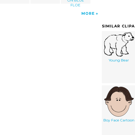
ON BLUE
FLOE
MORE
SIMILAR CLIP
Young Bear
Boy Face Cartoon