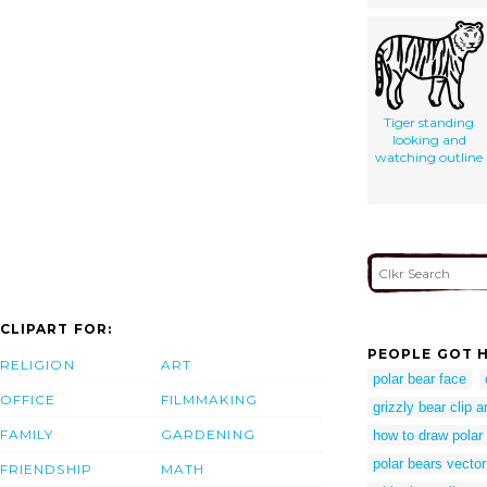
Tiger standing
looking and
watching outline
CLIPART FOR:
PEOPLE GOT H
RELIGION
ART
polar bear face
OFFICE
FILMMAKING
grizzly bear clip a
FAMILY
GARDENING
how to draw polar
polar bears vector
FRIENDSHIP
MATH