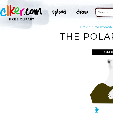
HOME
CARTOON
THE POLA
SHAR