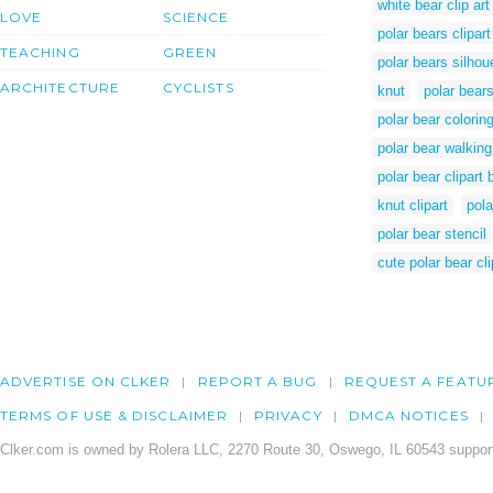
white bear clip art
LOVE
SCIENCE
polar bears clipar
TEACHING
GREEN
polar bears silhou
ARCHITECTURE
CYCLISTS
knut
polar bear
polar bear colorin
polar bear walking
polar bear clipart
knut clipart
pola
polar bear stencil
cute polar bear cli
ADVERTISE ON CLKER
REPORT A BUG
REQUEST A FEATU
TERMS OF USE & DISCLAIMER
PRIVACY
DMCA NOTICES
Clker.com is owned by Rolera LLC, 2270 Route 30, Oswego, IL 60543 support