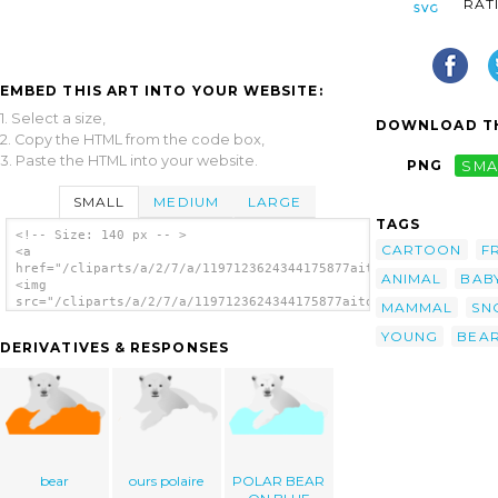
RAT
EMBED THIS ART INTO YOUR WEBSITE:
1. Select a size,
DOWNLOAD TH
2. Copy the HTML from the code box,
3. Paste the HTML into your website.
PNG
SMA
SMALL
MEDIUM
LARGE
TAGS
<!-- Size: 140 px -- >
CARTOON
F
<a
href="/cliparts/a/2/7/a/1197123624344175877aitor_avila_knut_th
ANIMAL
BAB
<img
src="/cliparts/a/2/7/a/1197123624344175877aitor_avila_knut_the
MAMMAL
SN
alt='The Polar Bear clip art'/></a>
YOUNG
BEA
DERIVATIVES & RESPONSES
bear
ours polaire
POLAR BEAR