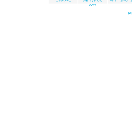
GIRAFFE
with yellow
WITH SPOTS
dots
M