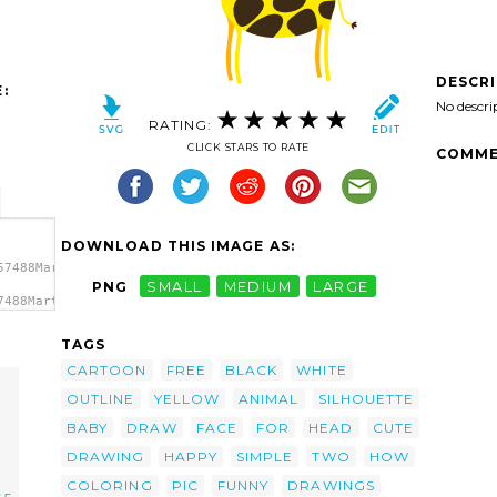
DESCR
:
No descri
RATING:
CLICK STARS TO RATE
COMME
DOWNLOAD THIS IMAGE AS:
57488Martouf_Giraffe_sympa.svg.thumb.png">
PNG
SMALL
MEDIUM
LARGE
7488Martouf_Giraffe_sympa.svg.thumb.png"
TAGS
CARTOON
FREE
BLACK
WHITE
OUTLINE
YELLOW
ANIMAL
SILHOUETTE
BABY
DRAW
FACE
FOR
HEAD
CUTE
DRAWING
HAPPY
SIMPLE
TWO
HOW
COLORING
PIC
FUNNY
DRAWINGS