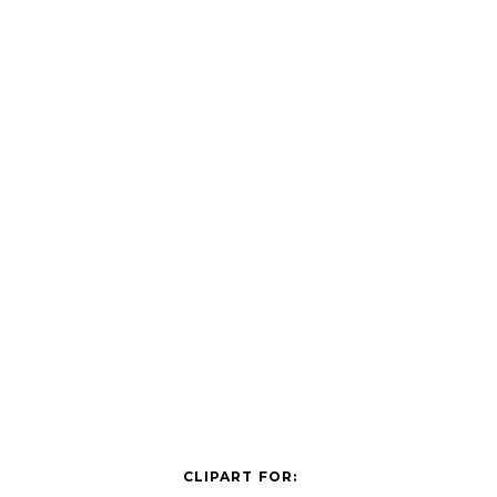
CLIPART FOR: