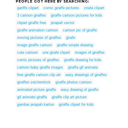
PEOPLE GOT HERE BY SEARCHING:
gariffe clipart
comic giraffe pictures
zirafa clipart
3 cartoon giraffes
giraffe cartoon pictures for kids
clipart giraffe free
jerapah vector
giraffe animation cartoon
cartoon pic of giraffe
moving pictures of giraffes
girafe
image giraffe cartoon
giraffe simple drawing
cute cartoon
une girafe clipart
images of giraffes
comic pictures of giraffes
giraffe drawing for kids
cartoon baby giraffe images
giraffa gif animata
free giraffe cartoon clip art
easy drawings of giraffes
giraffen zeichentrick
giraffe photos cartoon
animated picture giraffe
easy drawing of giraffe
gif animate giraffe
giraffe clip art picture
gambar jerapah kartun
giraffe clipart for kids