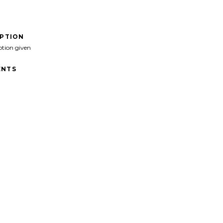
IPTION
ption given
NTS