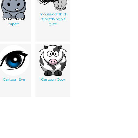
mouse ddf fhjrf
rfjhrjftb hgn f
hippo
glitc
Cartoon Eye
Cartoon Cow