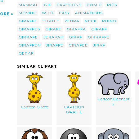
 5
MAMMAL
GIF
CARTOONS
COMIC
PICS
MOVING
WILD
EASY
ANIMATIONS
ORE
GIRAFFE
TURTLE
ZEBRA
NECK
RHINO
GIRAFFES
GIRAFE
GIRAFFA
GIRAFF
GIRRAFE
JERAPAH
GIRAF
GIRRAFFE
GIRAFFEN
JIRAFFE
GIRAFEE
JIRAF
GERAF
SIMILAR CLIPART
Cartoon Elephant
2
Cartoon Giraffe
CARTOON
GIRAFFE