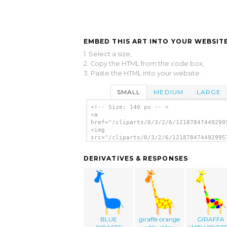
EMBED THIS ART INTO YOUR WEBSITE
1. Select a size,
2. Copy the HTML from the code box,
3. Paste the HTML into your website.
SMALL
MEDIUM
LARGE
<!-- Size: 140 px -- >
<a
href="/cliparts/0/3/2/6/12187847449299
<img
src="/cliparts/0/3/2/6/121878474492995
alt='Cartoon Giraffe clip art'/></a>
DERIVATIVES & RESPONSES
BLUE
giraffe orange
GIRAFFA