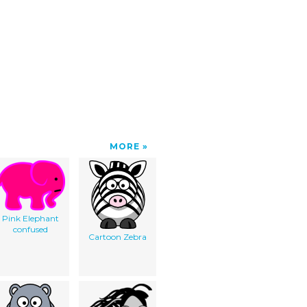
MORE
Pink Elephant
confused
Cartoon Zebra