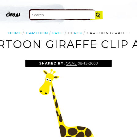
HOME
CARTOON
FREE
BLACK
CARTOON GIRAFFE
RTOON GIRAFFE CLIP 
SHARED BY:
OCAL
08-15-2008