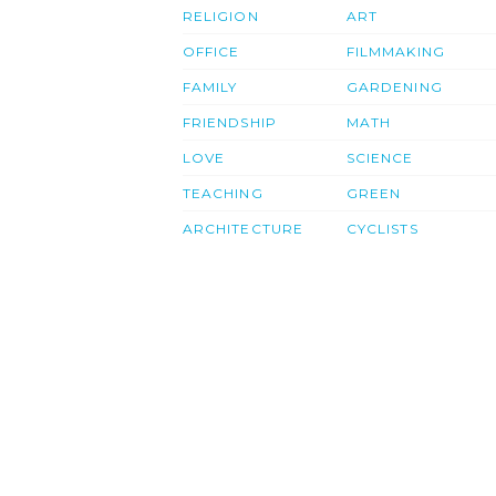
RELIGION
ART
OFFICE
FILMMAKING
FAMILY
GARDENING
FRIENDSHIP
MATH
LOVE
SCIENCE
TEACHING
GREEN
ARCHITECTURE
CYCLISTS