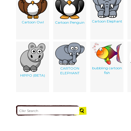
Cartoon Elephant
Cartoon Owl
Cartoon Penguin
bubbling cartoon
CARTOON
fish
ELEPHANT
HIPPO (BETA)