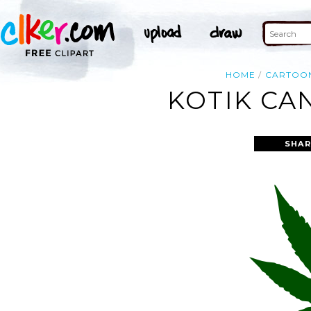
HOME
CARTOO
KOTIK CA
SHAR