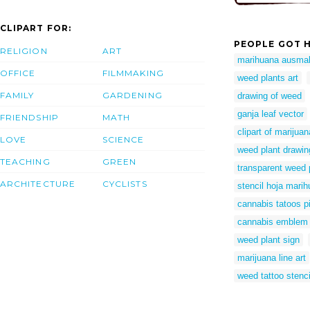
CLIPART FOR:
PEOPLE GOT H
RELIGION
ART
marihuana ausmal
OFFICE
FILMMAKING
weed plants art
FAMILY
GARDENING
drawing of weed
ganja leaf vector
FRIENDSHIP
MATH
clipart of marijuan
LOVE
SCIENCE
weed plant drawin
TEACHING
GREEN
transparent weed 
ARCHITECTURE
CYCLISTS
stencil hoja mari
cannabis tatoos p
cannabis emblem
weed plant sign
marijuana line art
weed tattoo stenci