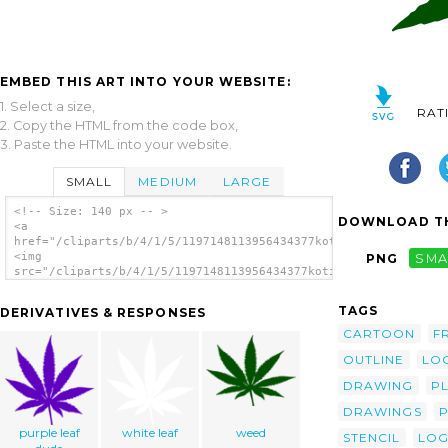
EMBED THIS ART INTO YOUR WEBSITE:
1. Select a size,
RAT
2. Copy the HTML from the code box,
3. Paste the HTML into your website.
SMALL
MEDIUM
LARGE
<!-- Size: 140 px -- >
DOWNLOAD TH
<a
href="/cliparts/b/4/1/5/1197148113956434377kotik_cannabis.svg.
<img
PNG
SMA
src="/cliparts/b/4/1/5/1197148113956434377kotik_cannabis.svg.t
alt='Kotik Cannabis clip art'/></a>
TAGS
DERIVATIVES & RESPONSES
CARTOON
F
OUTLINE
LO
DRAWING
P
DRAWINGS
purple leaf
white leaf
weed
STENCIL
LO