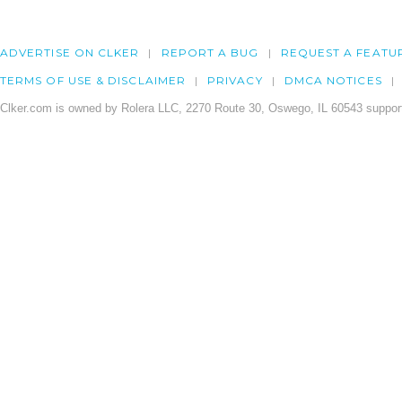
ADVERTISE ON CLKER
REPORT A BUG
REQUEST A FEATU
TERMS OF USE & DISCLAIMER
PRIVACY
DMCA NOTICES
Clker.com is owned by Rolera LLC, 2270 Route 30, Oswego, IL 60543 support