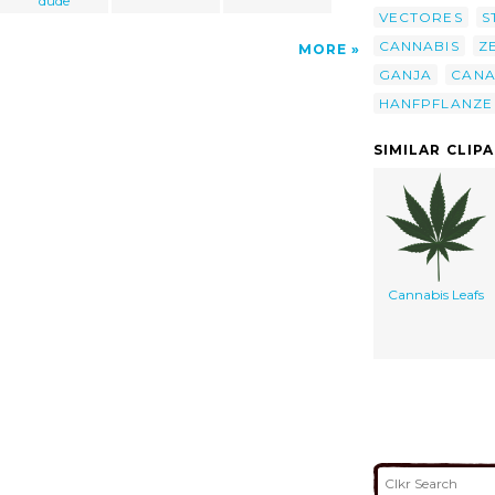
dude
VECTORES
S
CANNABIS
Z
MORE
GANJA
CANA
HANFPFLANZE
SIMILAR CLIP
Cannabis Leafs