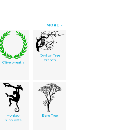
MORE
Owl on Tree
branch
Olive wreath
Monkey
Bare Tree
Silhouette