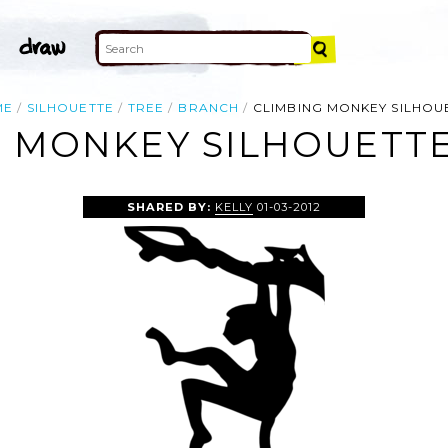
ME
SILHOUETTE
TREE
BRANCH
CLIMBING MONKEY SILHOU
 MONKEY SILHOUETTE
SHARED BY:
KELLY
01-03-2012