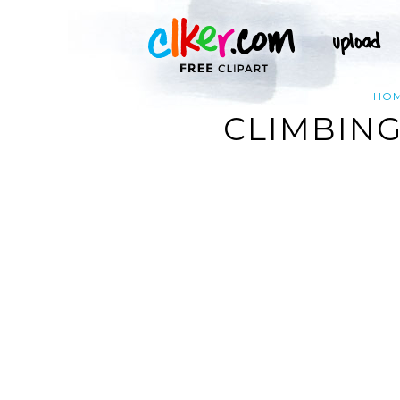
HO
CLIMBING