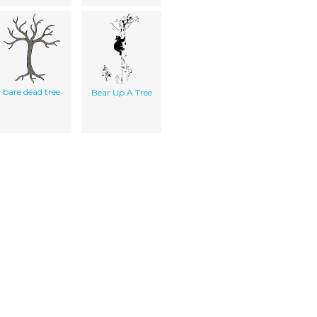
bare dead tree
Bear Up A Tree