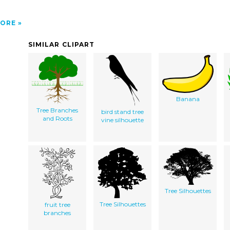
ORE
SIMILAR CLIPART
Banana
Tree Branches
bird stand tree
and Roots
vine silhouette
Tree Silhouettes
Tree Silhouettes
fruit tree
branches