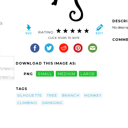
DESCR
:
No descri
RATING:
CLICK STARS TO RATE
COMME
DOWNLOAD THIS IMAGE AS:
72765Climbing
PNG
SMALL
MEDIUM
LARGE
2765Climbing
rt'/>
TAGS
SILHOUETTE
TREE
BRANCH
MONKEY
CLIMBING
SWINGING