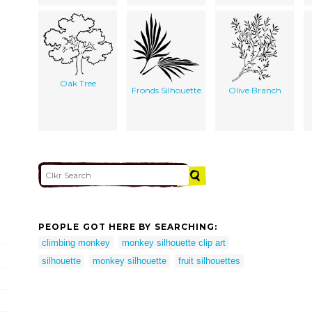
Oak Tree
Fronds Silhouette
Olive Branch
PEOPLE GOT HERE BY SEARCHING:
climbing monkey
monkey silhouette clip art
silhouette
monkey silhouette
fruit silhouettes