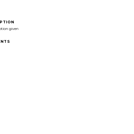
IPTION
ption given
NTS