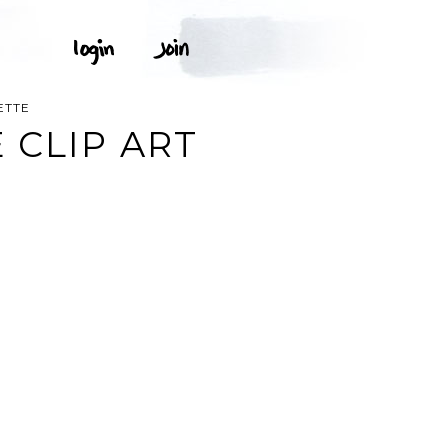
ETTE
 CLIP ART