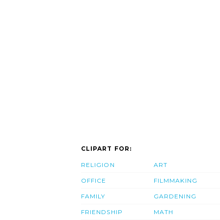
CLIPART FOR:
RELIGION
ART
OFFICE
FILMMAKING
FAMILY
GARDENING
FRIENDSHIP
MATH