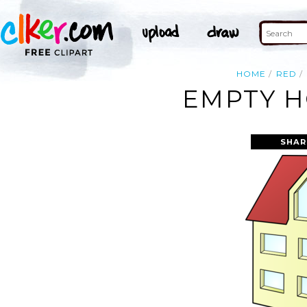
HOME
RED
EMPTY H
SHAR