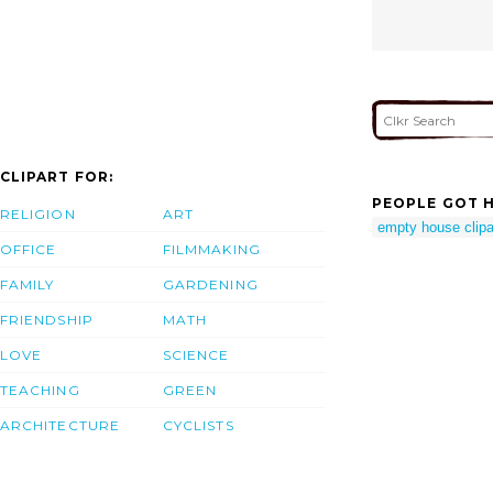
CLIPART FOR:
PEOPLE GOT H
RELIGION
ART
empty house clipa
OFFICE
FILMMAKING
FAMILY
GARDENING
FRIENDSHIP
MATH
LOVE
SCIENCE
TEACHING
GREEN
ARCHITECTURE
CYCLISTS