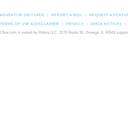
ADVERTISE ON CLKER
REPORT A BUG
REQUEST A FEATU
TERMS OF USE & DISCLAIMER
PRIVACY
DMCA NOTICES
Clker.com is owned by Rolera LLC, 2270 Route 30, Oswego, IL 60543 support