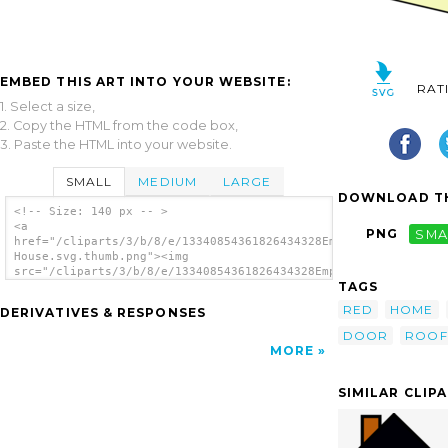
EMBED THIS ART INTO YOUR WEBSITE:
RAT
1. Select a size,
2. Copy the HTML from the code box,
3. Paste the HTML into your website.
SMALL
MEDIUM
LARGE
DOWNLOAD TH
<!-- Size: 140 px -- >
<a
PNG
SMA
href="/cliparts/3/b/8/e/13340854361826434328Empty
House.svg.thumb.png"><img
src="/cliparts/3/b/8/e/13340854361826434328Empty
TAGS
House.svg.thumb.png" alt='Empty House clip
art'/></a>
RED
HOME
DERIVATIVES & RESPONSES
DOOR
ROOF
MORE
SIMILAR CLIP