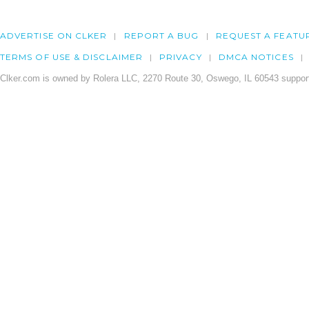
ADVERTISE ON CLKER
REPORT A BUG
REQUEST A FEATU
TERMS OF USE & DISCLAIMER
PRIVACY
DMCA NOTICES
Clker.com is owned by Rolera LLC, 2270 Route 30, Oswego, IL 60543 support