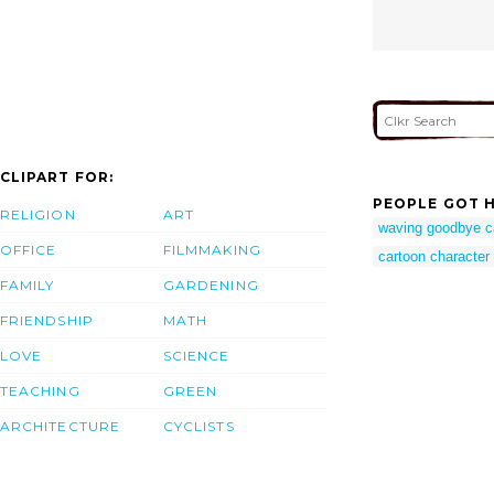
CLIPART FOR:
PEOPLE GOT H
RELIGION
ART
waving goodbye c
OFFICE
FILMMAKING
cartoon characte
FAMILY
GARDENING
FRIENDSHIP
MATH
LOVE
SCIENCE
TEACHING
GREEN
ARCHITECTURE
CYCLISTS