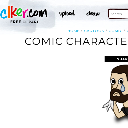
HOME
CARTOON
COMIC
COMIC CHARACTER
SHAR