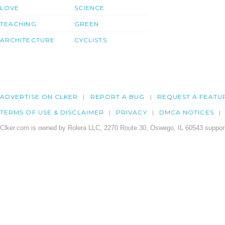
LOVE
SCIENCE
TEACHING
GREEN
ARCHITECTURE
CYCLISTS
ADVERTISE ON CLKER
REPORT A BUG
REQUEST A FEATU
TERMS OF USE & DISCLAIMER
PRIVACY
DMCA NOTICES
Clker.com is owned by Rolera LLC, 2270 Route 30, Oswego, IL 60543 support