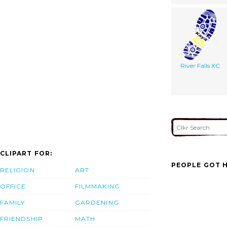
River Falls XC
CLIPART FOR:
PEOPLE GOT H
RELIGION
ART
OFFICE
FILMMAKING
FAMILY
GARDENING
FRIENDSHIP
MATH