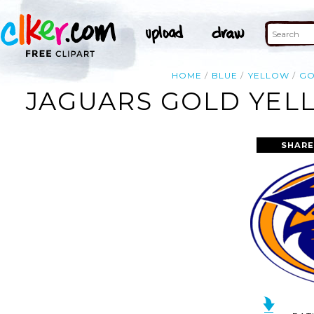
HOME
BLUE
YELLOW
G
JAGUARS GOLD YEL
SHARE