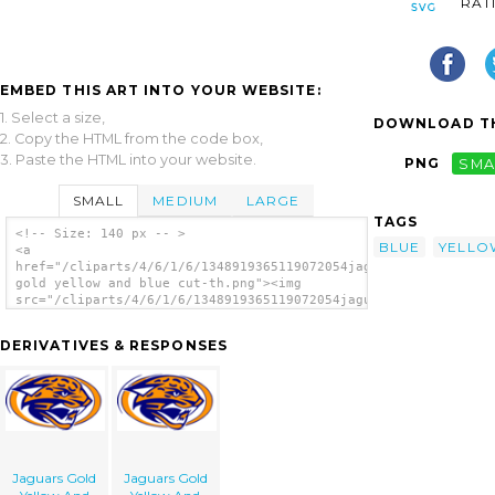
RAT
EMBED THIS ART INTO YOUR WEBSITE:
1. Select a size,
DOWNLOAD TH
2. Copy the HTML from the code box,
3. Paste the HTML into your website.
PNG
SMA
SMALL
MEDIUM
LARGE
TAGS
<!-- Size: 140 px -- >
BLUE
YELLO
<a
href="/cliparts/4/6/1/6/1348919365119072054jaguars
gold yellow and blue cut-th.png"><img
src="/cliparts/4/6/1/6/1348919365119072054jaguars
gold yellow and blue cut-th.png"
alt='Jaguars Gold Yellow And Blue Cut
DERIVATIVES & RESPONSES
image'/></a>
Jaguars Gold
Jaguars Gold