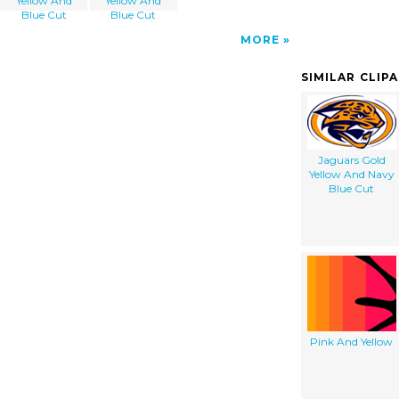
Yellow And
Yellow And
Blue Cut
Blue Cut
MORE
SIMILAR CLIP
Jaguars Gold
Yellow And Navy
Blue Cut
Pink And Yellow