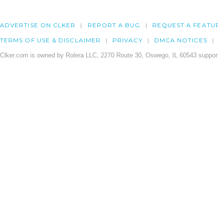
ADVERTISE ON CLKER
REPORT A BUG
REQUEST A FEATU
TERMS OF USE & DISCLAIMER
PRIVACY
DMCA NOTICES
Clker.com is owned by Rolera LLC, 2270 Route 30, Oswego, IL 60543 support