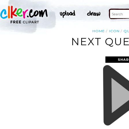
HOME
ICON
QU
NEXT QUE
SHAR