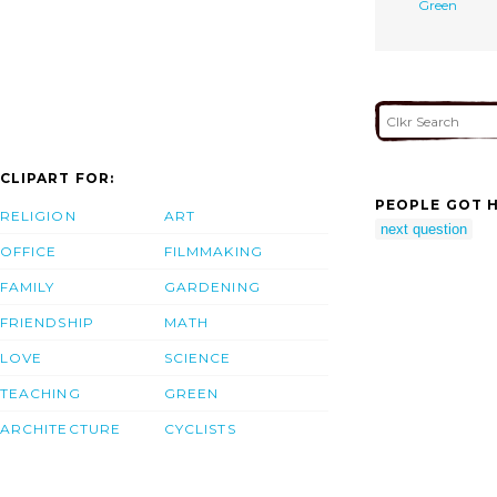
Green
CLIPART FOR:
PEOPLE GOT H
RELIGION
ART
next question
OFFICE
FILMMAKING
FAMILY
GARDENING
FRIENDSHIP
MATH
LOVE
SCIENCE
TEACHING
GREEN
ARCHITECTURE
CYCLISTS