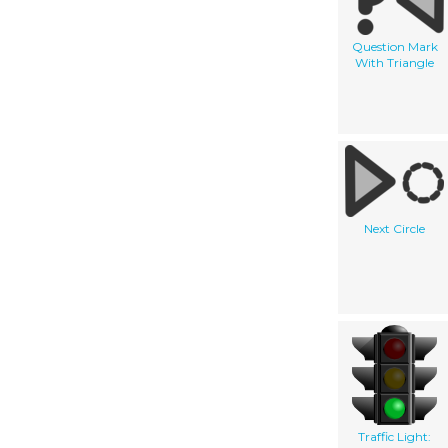
Question Mark
With Triangle
Next Circle
Traffic Light: