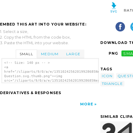
RAT
EMBED THIS ART INTO YOUR WEBSITE:
1. Select a size,
2. Copy the HTML from the code box,
DOWNLOAD TH
3. Paste the HTML into your website.
PNG
SMA
SMALL
MEDIUM
LARGE
<!-- Size: 140 px -- >
<a
TAGS
href="/cliparts/9/0/a/e/13510242562019928685Next
ICON
QUEST
Question.svg.thumb.png"><img
src="/cliparts/9/0/a/e/13510242562019928685Next
TRIANGLE
Question.svg.thumb.png" alt='Next Question
clip art'/></a>
DERIVATIVES & RESPONSES
MORE
SIMILAR CLIP