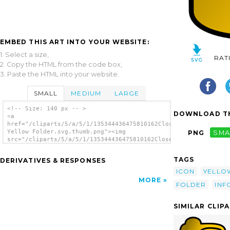
EMBED THIS ART INTO YOUR WEBSITE:
1. Select a size,
RAT
2. Copy the HTML from the code box,
3. Paste the HTML into your website.
SMALL
MEDIUM
LARGE
<!-- Size: 140 px -- >
DOWNLOAD TH
<a
href="/cliparts/5/a/5/1/135344436475810162Closed
Yellow Folder.svg.thumb.png"><img
PNG
SMA
src="/cliparts/5/a/5/1/135344436475810162Closed
Yellow Folder.svg.thumb.png" alt='Closed
Yellow Folder clip art'/></a>
TAGS
DERIVATIVES & RESPONSES
ICON
YELLO
MORE
FOLDER
INF
SIMILAR CLIP