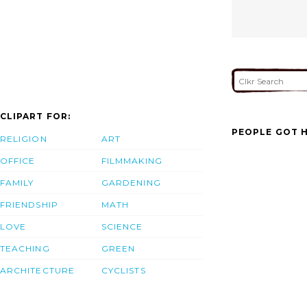
CLIPART FOR:
PEOPLE GOT H
RELIGION
ART
OFFICE
FILMMAKING
FAMILY
GARDENING
FRIENDSHIP
MATH
LOVE
SCIENCE
TEACHING
GREEN
ARCHITECTURE
CYCLISTS