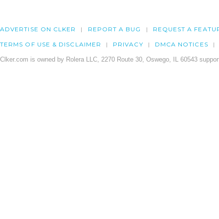
ADVERTISE ON CLKER
REPORT A BUG
REQUEST A FEATU
TERMS OF USE & DISCLAIMER
PRIVACY
DMCA NOTICES
Clker.com is owned by Rolera LLC, 2270 Route 30, Oswego, IL 60543 support