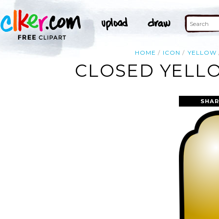
HOME
ICON
YELLOW
CLOSED YELLO
SHAR