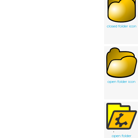
closed folder icon
open folder icon
open folder