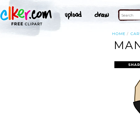
HOME
CAR
MAN
SHAR