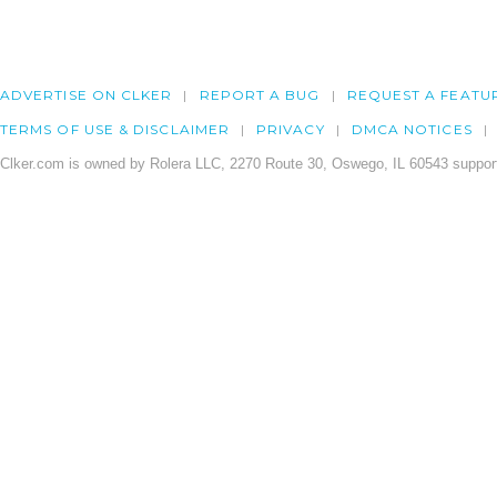
ADVERTISE ON CLKER
REPORT A BUG
REQUEST A FEATU
TERMS OF USE & DISCLAIMER
PRIVACY
DMCA NOTICES
Clker.com is owned by Rolera LLC, 2270 Route 30, Oswego, IL 60543 support