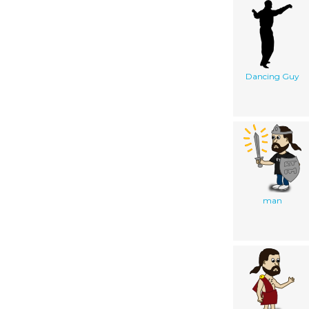
Dancing Guy
man