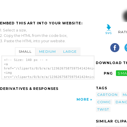
EMBED THIS ART INTO YOUR WEBSITE:
1. Select a size,
RAT
2. Copy the HTML from the code box,
3. Paste the HTML into your website.
SMALL
MEDIUM
LARGE
<!-- Size: 140 px -- >
DOWNLOAD TH
<a
href="/cliparts/0/b/e/a/1236267587597541424nicubunu_Comic_char
<img
PNG
SMA
src="/cliparts/0/b/e/a/1236267587597541424nicubunu_Comic_chara
alt='Man clip art'/></a>
TAGS
DERIVATIVES & RESPONSES
CARTOON
M
MORE
COMIC
DANC
TWIST
SIMILAR CLIP