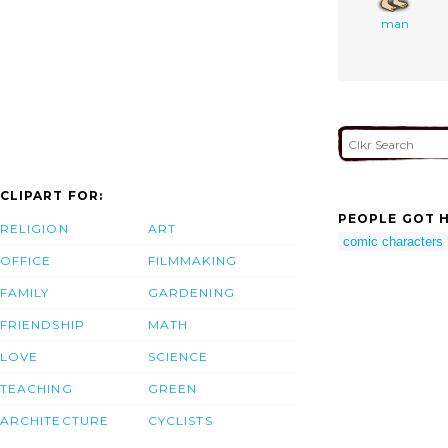
man
CLIPART FOR:
PEOPLE GOT H
RELIGION
ART
comic characters
OFFICE
FILMMAKING
FAMILY
GARDENING
FRIENDSHIP
MATH
LOVE
SCIENCE
TEACHING
GREEN
ARCHITECTURE
CYCLISTS