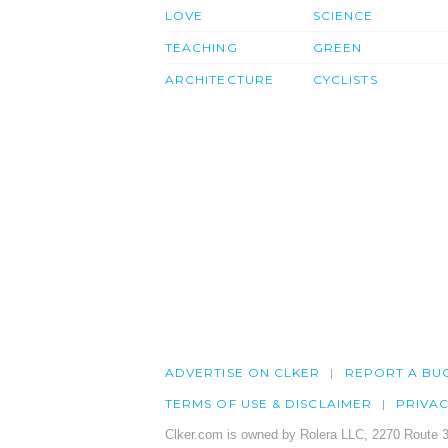
LOVE
SCIENCE
TEACHING
GREEN
ARCHITECTURE
CYCLISTS
ADVERTISE ON CLKER
REPORT A BU
TERMS OF USE & DISCLAIMER
PRIVA
Clker.com is owned by Rolera LLC, 2270 Route 3