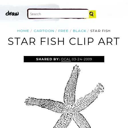
HOME
CARTOON
FREE
BLACK
STAR FISH
STAR FISH CLIP ART
SHARED BY:
OCAL
03-24-2009