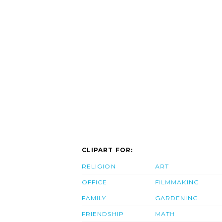
CLIPART FOR:
RELIGION
ART
OFFICE
FILMMAKING
FAMILY
GARDENING
FRIENDSHIP
MATH