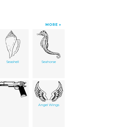
MORE
Seashell
Seahorse
Angel Wings