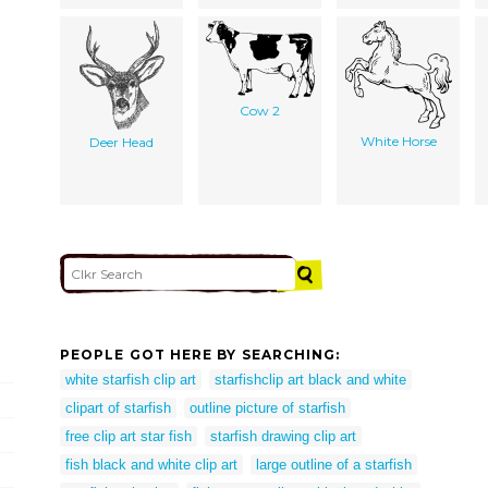
Cow 2
White Horse
Deer Head
PEOPLE GOT HERE BY SEARCHING:
white starfish clip art
starfishclip art black and white
clipart of starfish
outline picture of starfish
free clip art star fish
starfish drawing clip art
fish black and white clip art
large outline of a starfish