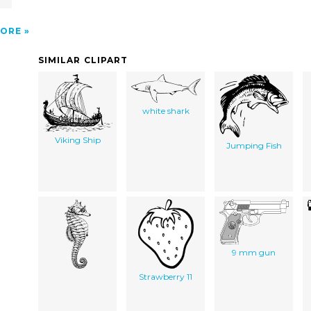
ORE
SIMILAR CLIPART
white shark
Viking Ship
Jumping Fish
9 mm gun
Strawberry 11