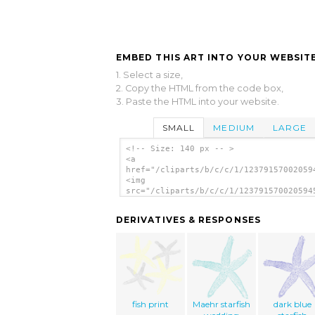
EMBED THIS ART INTO YOUR WEBSITE
1. Select a size,
2. Copy the HTML from the code box,
3. Paste the HTML into your website.
SMALL
MEDIUM
LARGE
<!-- Size: 140 px -- >
<a
href="/cliparts/b/c/c/1/12379157002059
<img
src="/cliparts/b/c/c/1/123791570020594
alt='Star Fish clip art'/></a>
DERIVATIVES & RESPONSES
fish print
Maehr starfish
dark blue