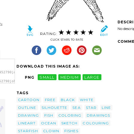
DESCR
:
No descri
RATING:
CLICK STARS TO RATE
COMME
DOWNLOAD THIS IMAGE AS:
452790johnny_automatic_star_fish.svg.thumb.png">
PNG
SMALL
MEDIUM
LARGE
52790johnny_automatic_star_fish.svg.thumb.png"
TAGS
CARTOON
FREE
BLACK
WHITE
OUTLINE
SILHOUETTE
SEA
STAR
LINE
DRAWING
FISH
COLORING
DRAWINGS
LINEART
OCEAN
SKETCH
COLOURING
STARFISH
CLOWN
FISHES