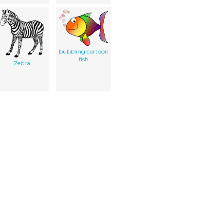
bubbling cartoon
fish
Zebra