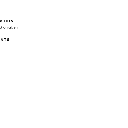
IPTION
ption given
NTS