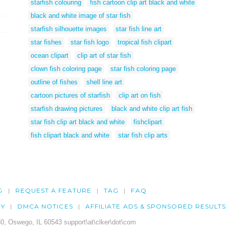
starfish colouring
fish cartoon clip art black and white
black and white image of star fish
starfish silhouette images
star fish line art
star fishes
star fish logo
tropical fish clipart
ocean clipart
clip art of star fish
clown fish coloring page
star fish coloring page
outline of fishes
shell line art
cartoon pictures of starfish
clip art on fish
starfish drawing pictures
black and white clip art fish
star fish clip art black and white
fishclipart
fish clipart black and white
star fish clip arts
G
REQUEST A FEATURE
TAG
FAQ
CY
DMCA NOTICES
AFFILIATE ADS & SPONSORED RESULTS
0, Oswego, IL 60543 support\at\clker\dot\com