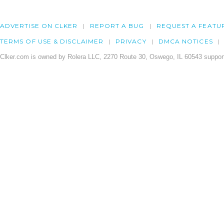
ADVERTISE ON CLKER
REPORT A BUG
REQUEST A FEATU
TERMS OF USE & DISCLAIMER
PRIVACY
DMCA NOTICES
Clker.com is owned by Rolera LLC, 2270 Route 30, Oswego, IL 60543 support