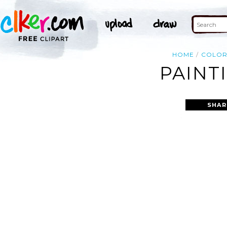
HOME
COLO
PAINT
SHAR