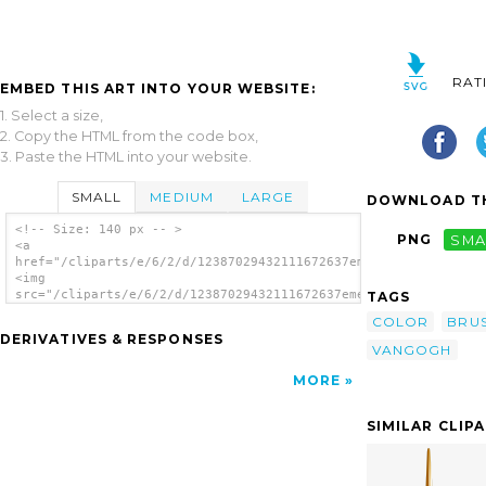
RAT
EMBED THIS ART INTO YOUR WEBSITE:
1. Select a size,
2. Copy the HTML from the code box,
3. Paste the HTML into your website.
SMALL
MEDIUM
LARGE
DOWNLOAD TH
<!-- Size: 140 px -- >
PNG
SMA
<a
href="/cliparts/e/6/2/d/12387029432111672637emeza_Vangogh.svg.
<img
src="/cliparts/e/6/2/d/12387029432111672637emeza_Vangogh.svg.t
TAGS
alt='Painting clip art'/></a>
COLOR
BRU
DERIVATIVES & RESPONSES
VANGOGH
MORE
SIMILAR CLIP