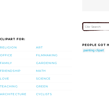
CLIPART FOR:
PEOPLE GOT H
RELIGION
ART
painting clipart
OFFICE
FILMMAKING
FAMILY
GARDENING
FRIENDSHIP
MATH
LOVE
SCIENCE
TEACHING
GREEN
ARCHITECTURE
CYCLISTS