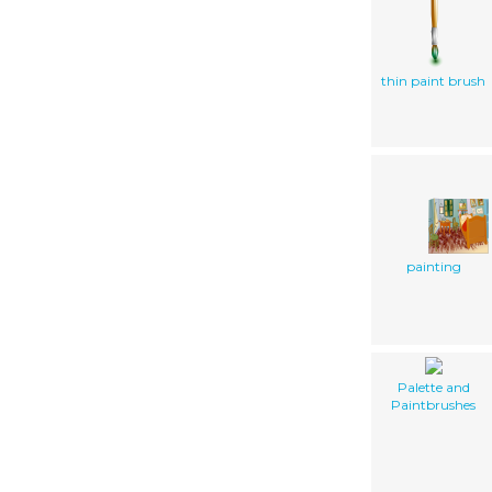
thin paint brush
painting
Palette and
Paintbrushes