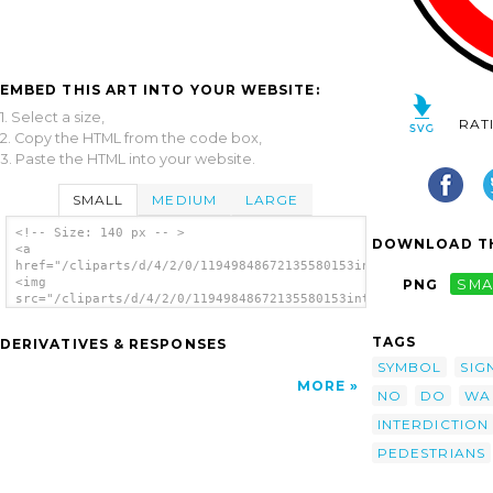
EMBED THIS ART INTO YOUR WEBSITE:
1. Select a size,
RAT
2. Copy the HTML from the code box,
3. Paste the HTML into your website.
SMALL
MEDIUM
LARGE
<!-- Size: 140 px -- >
DOWNLOAD TH
<a
href="/cliparts/d/4/2/0/11949848672135580153interdiction_pieto
<img
PNG
SMA
src="/cliparts/d/4/2/0/11949848672135580153interdiction_pieton
alt='No Walking Pedestrians clip art'/></a>
TAGS
DERIVATIVES & RESPONSES
SYMBOL
SIG
MORE
NO
DO
WA
INTERDICTION
PEDESTRIANS