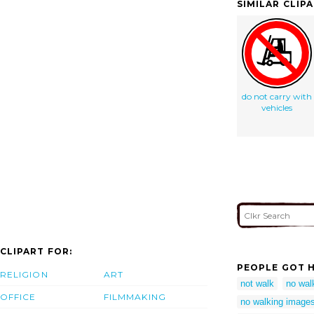
SIMILAR CLIP
do not carry with
vehicles
CLIPART FOR:
PEOPLE GOT H
RELIGION
ART
not walk
no wal
OFFICE
FILMMAKING
no walking image