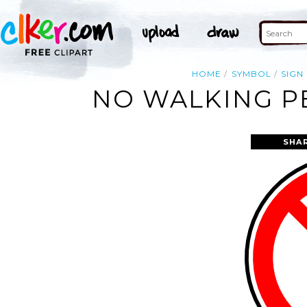
HOME
SYMBOL
SIGN
NO WALKING PE
SHA