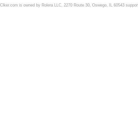
Clker.com is owned by Rolera LLC, 2270 Route 30, Oswego, IL 60543 support