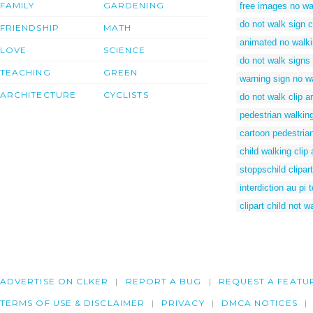
FAMILY
GARDENING
free images no wa
do not walk sign cl
FRIENDSHIP
MATH
animated no walki
LOVE
SCIENCE
do not walk signs
TEACHING
GREEN
warning sign no w
ARCHITECTURE
CYCLISTS
do not walk clip ar
pedestrian walkin
cartoon pedestria
child walking clip 
stoppschild clipart
interdiction au pi 
clipart child not w
ADVERTISE ON CLKER
REPORT A BUG
REQUEST A FEATU
TERMS OF USE & DISCLAIMER
PRIVACY
DMCA NOTICES