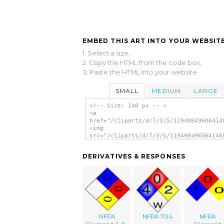
EMBED THIS ART INTO YOUR WEBSITE
1. Select a size,
2. Copy the HTML from the code box,
3. Paste the HTML into your website.
SMALL
MEDIUM
LARGE
<!-- Size: 140 px -- >
<a
href="/cliparts/d/7/3/5/11949849606414
<img
src="/cliparts/d/7/3/5/119498496064146
alt='Nfpa 704 Fire Diamond clip art'/>
DERIVATIVES & RESPONSES
NFPA
NFPA 704
NFPA