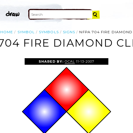
HOME
SYMBOL
SYMBOLS
SIGNS
NFPA 704 FIRE DIAMOND
704 FIRE DIAMOND CL
SHARED BY:
OCAL
11-13-2007