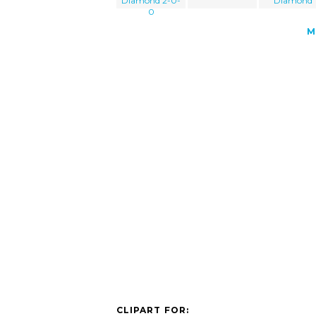
Diamond 2-0-
Diamond
0
M
CLIPART FOR: