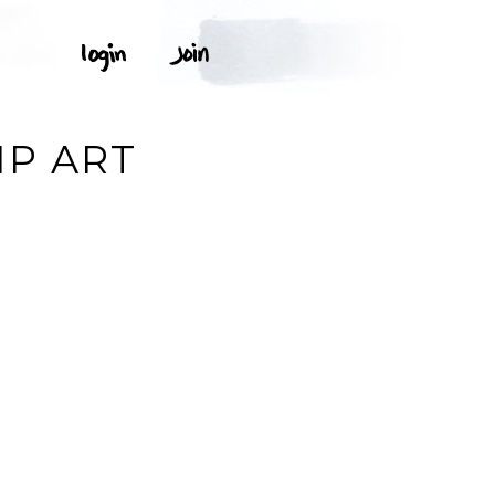
IP ART