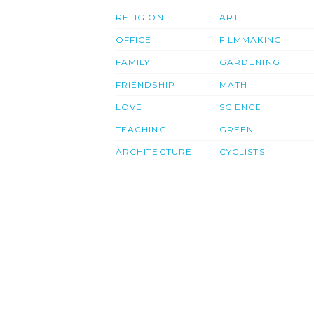
RELIGION
ART
OFFICE
FILMMAKING
FAMILY
GARDENING
FRIENDSHIP
MATH
LOVE
SCIENCE
TEACHING
GREEN
ARCHITECTURE
CYCLISTS