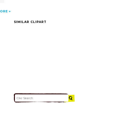
ORE
SIMILAR CLIPART