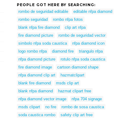
PEOPLE GOT HERE BY SEARCHING:
rombo de seguridad editable
editable nfpa diamond
rombo seguridad
rombo nfpa fotos
blank nfpa fire diamond
clip art nfpa
fire diamond picture
rombo de seguridad vector
simbolo nfpa soda caustica
nfpa diamond icon
logo rombo nfpa
diamond fire
triangulo nfpa
nfpa diamond picture
rotulo nfpa soda caustica
fire diamond image
cartoon diamond shape
nfpa diamond clip art
hazmatclipart
blank fire diamond
msds clip art
blank nfpa diamond
hazmat clipart free
nfpa diamond vector image
nfpa 704 signage
msds clipart
no fire
rombo de sosa caustica
soda caustica rombo
safety clip art free