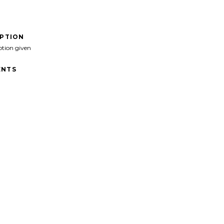
IPTION
ption given
NTS