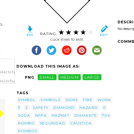
DESCR
:
No descri
RATING:
CLICK STARS TO RATE
COMME
DOWNLOAD THIS IMAGE AS:
68423nfpa_fire_diamond_sp_.svg.thumb.png">
PNG
SMALL
MEDIUM
LARGE
8423nfpa_fire_diamond_sp_.svg.thumb.png"
</a>
TAGS
SYMBOL
SYMBOLS
SIGNS
FIRE
WORK
3
2
SAFETY
DIAMOND
HAZARD
0
SODA
NFPA
HAZMAT
DIAMANTE
704
ROMBO
SEGURIDAD
CAUSTICA
ROMBOS