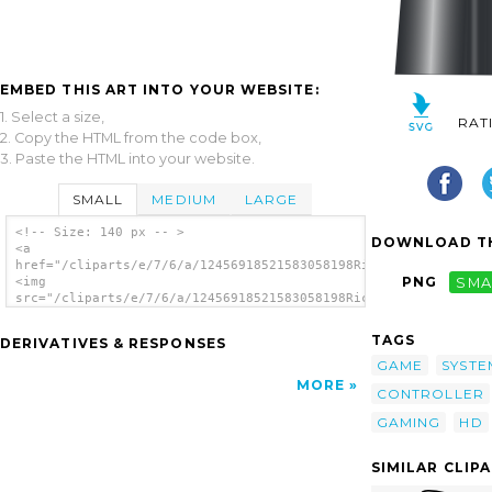
EMBED THIS ART INTO YOUR WEBSITE:
1. Select a size,
RAT
2. Copy the HTML from the code box,
3. Paste the HTML into your website.
SMALL
MEDIUM
LARGE
<!-- Size: 140 px -- >
DOWNLOAD TH
<a
href="/cliparts/e/7/6/a/12456918521583058198Ricardo_Zeebo_(Mar
PNG
SMA
<img
src="/cliparts/e/7/6/a/12456918521583058198Ricardo_Zeebo_(Marc
alt='Game Console clip art'/></a>
TAGS
DERIVATIVES & RESPONSES
GAME
SYSTE
MORE
CONTROLLER
GAMING
HD
SIMILAR CLIP