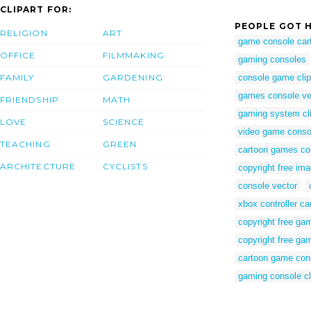
CLIPART FOR:
PEOPLE GOT H
RELIGION
ART
game console car
OFFICE
FILMMAKING
gaming consoles
FAMILY
GARDENING
console game clip
games console ve
FRIENDSHIP
MATH
gaming system cli
LOVE
SCIENCE
video game conso
TEACHING
GREEN
cartoon games co
ARCHITECTURE
CYCLISTS
copyright free im
console vector
xbox controller ca
copyright free ga
copyright free ga
cartoon game con
gaming console cl