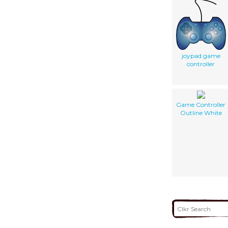
joypad game
controller
Game Controller
Outline White