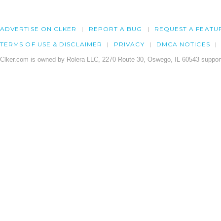
ADVERTISE ON CLKER
REPORT A BUG
REQUEST A FEATU
TERMS OF USE & DISCLAIMER
PRIVACY
DMCA NOTICES
Clker.com is owned by Rolera LLC, 2270 Route 30, Oswego, IL 60543 support