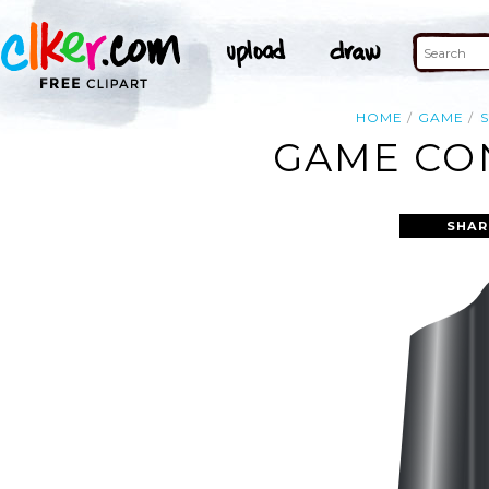
HOME
GAME
GAME CON
SHAR