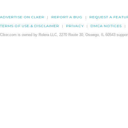
ADVERTISE ON CLKER
REPORT A BUG
REQUEST A FEATU
TERMS OF USE & DISCLAIMER
PRIVACY
DMCA NOTICES
Clker.com is owned by Rolera LLC, 2270 Route 30, Oswego, IL 60543 support