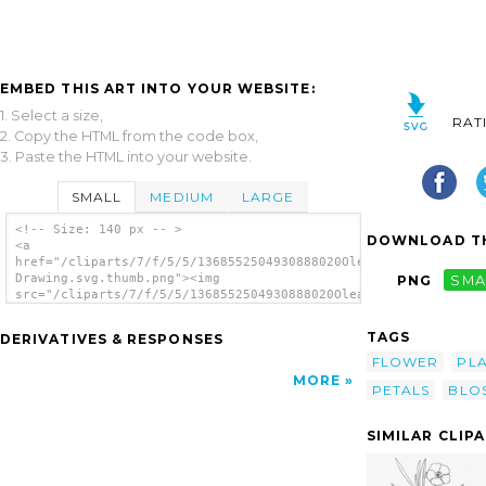
EMBED THIS ART INTO YOUR WEBSITE:
1. Select a size,
RAT
2. Copy the HTML from the code box,
3. Paste the HTML into your website.
SMALL
MEDIUM
LARGE
<!-- Size: 140 px -- >
DOWNLOAD TH
<a
href="/cliparts/7/f/5/5/1368552504930888020Oleander
Drawing.svg.thumb.png"><img
PNG
SMA
src="/cliparts/7/f/5/5/1368552504930888020Oleander
Drawing.svg.thumb.png" alt='Oleander Drawing
clip art'/></a>
TAGS
DERIVATIVES & RESPONSES
FLOWER
PL
MORE
PETALS
BLO
SIMILAR CLIP