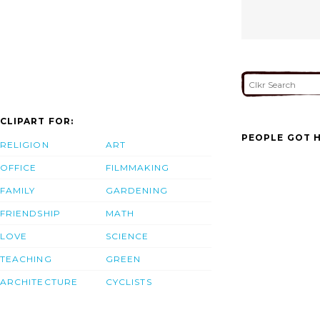
CLIPART FOR:
PEOPLE GOT H
RELIGION
ART
OFFICE
FILMMAKING
FAMILY
GARDENING
FRIENDSHIP
MATH
LOVE
SCIENCE
TEACHING
GREEN
ARCHITECTURE
CYCLISTS