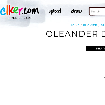
HOME
FLOWER
P
OLEANDER D
SHAR