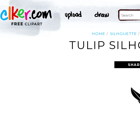
HOME
SILHOUETTE
TULIP SIL
SHAR