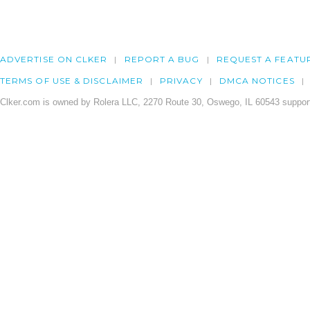
ADVERTISE ON CLKER
REPORT A BUG
REQUEST A FEATU
TERMS OF USE & DISCLAIMER
PRIVACY
DMCA NOTICES
Clker.com is owned by Rolera LLC, 2270 Route 30, Oswego, IL 60543 support