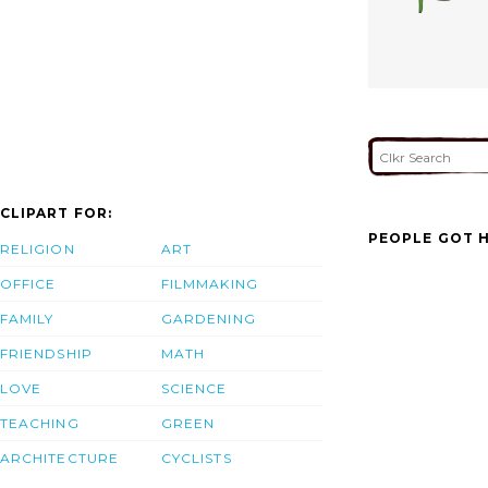
CLIPART FOR:
PEOPLE GOT H
RELIGION
ART
OFFICE
FILMMAKING
FAMILY
GARDENING
FRIENDSHIP
MATH
LOVE
SCIENCE
TEACHING
GREEN
ARCHITECTURE
CYCLISTS