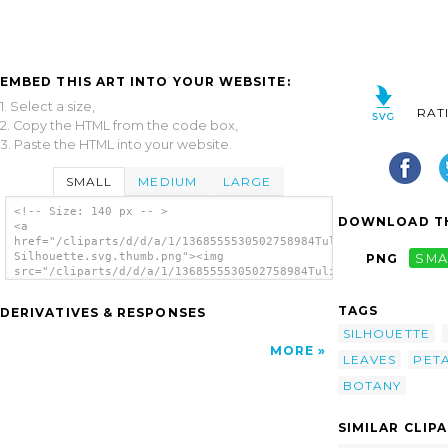
EMBED THIS ART INTO YOUR WEBSITE:
1. Select a size,
RAT
2. Copy the HTML from the code box,
3. Paste the HTML into your website.
SMALL
MEDIUM
LARGE
<!-- Size: 140 px -- >
DOWNLOAD TH
<a
href="/cliparts/d/d/a/1/1368555530502758984Tulip
Silhouette.svg.thumb.png"><img
PNG
SMA
src="/cliparts/d/d/a/1/1368555530502758984Tulip
Silhouette.svg.thumb.png" alt='Tulip
Silhouette clip art'/></a>
TAGS
DERIVATIVES & RESPONSES
SILHOUETTE
MORE
LEAVES
PET
BOTANY
SIMILAR CLIP