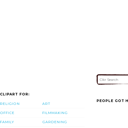
CLIPART FOR:
PEOPLE GOT H
RELIGION
ART
OFFICE
FILMMAKING
FAMILY
GARDENING