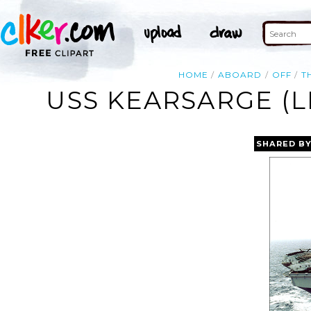
HOME
ABOARD
OFF
T
USS KEARSARGE (L
SHARED B