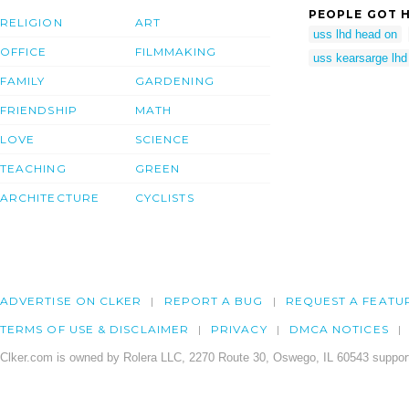
PEOPLE GOT H
RELIGION
ART
uss lhd head on
OFFICE
FILMMAKING
uss kearsarge lhd
FAMILY
GARDENING
FRIENDSHIP
MATH
LOVE
SCIENCE
TEACHING
GREEN
ARCHITECTURE
CYCLISTS
ADVERTISE ON CLKER
REPORT A BUG
REQUEST A FEATU
TERMS OF USE & DISCLAIMER
PRIVACY
DMCA NOTICES
Clker.com is owned by Rolera LLC, 2270 Route 30, Oswego, IL 60543 support