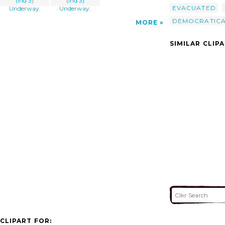
(lhd 3)
(lhd 3)
EVACUATED
Underway.
Underway.
DEMOCRATICA
MORE
SIMILAR CLIP
CLIPART FOR: