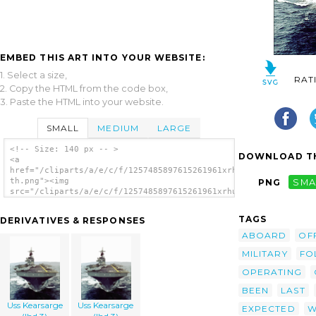
EMBED THIS ART INTO YOUR WEBSITE:
1. Select a size,
RAT
2. Copy the HTML from the code box,
3. Paste the HTML into your website.
SMALL
MEDIUM
LARGE
<!-- Size: 140 px -- >
DOWNLOAD TH
<a
href="/cliparts/a/e/c/f/1257485897615261961xrhu9b-
th.png"><img
PNG
SMA
src="/cliparts/a/e/c/f/1257485897615261961xrhu9b-
th.png" alt='Uss Kearsarge (lhd 3) Underway.
image'/></a>
TAGS
DERIVATIVES & RESPONSES
ABOARD
OF
MILITARY
FO
OPERATING
BEEN
LAST
Uss Kearsarge
Uss Kearsarge
EXPECTED
W