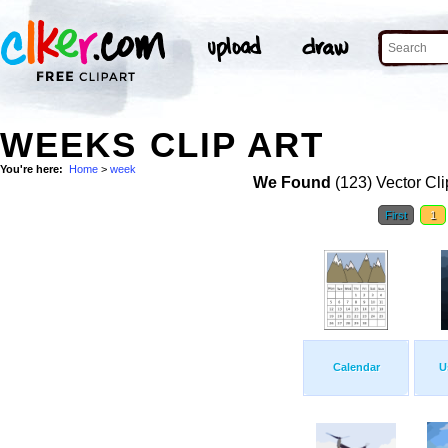
WEEKS CLIP ART
You're here:
Home
>
week
We Found
(123) Vector Cli
First
1
Calendar
U