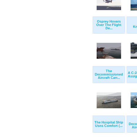
Osprey Hovers
Over The Flight
Kn
De...
The
A C-
Decommissioned
Assig
Aircraft Carr...
The Hospital Ship
Deco
Usns Comfort (...
Air