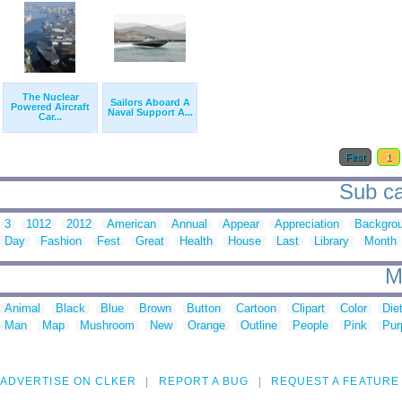
The Nuclear
Sailors Aboard A
Powered Aircraft
Naval Support A...
Car...
First
1
Sub ca
3
1012
2012
American
Annual
Appear
Appreciation
Backgro
Day
Fashion
Fest
Great
Health
House
Last
Library
Month
M
Animal
Black
Blue
Brown
Button
Cartoon
Clipart
Color
Die
Man
Map
Mushroom
New
Orange
Outline
People
Pink
Pur
ADVERTISE ON CLKER
REPORT A BUG
REQUEST A FEATURE