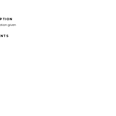
IPTION
ption given
NTS