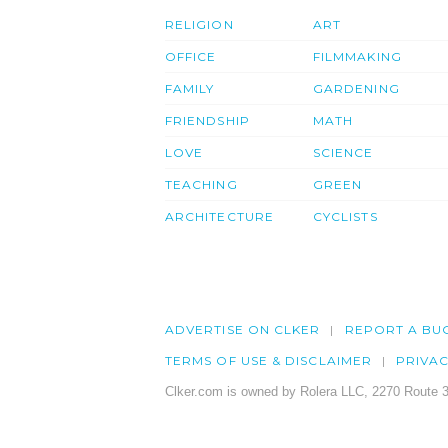
RELIGION
ART
OFFICE
FILMMAKING
FAMILY
GARDENING
FRIENDSHIP
MATH
LOVE
SCIENCE
TEACHING
GREEN
ARCHITECTURE
CYCLISTS
ADVERTISE ON CLKER
REPORT A BU
TERMS OF USE & DISCLAIMER
PRIVA
Clker.com is owned by Rolera LLC, 2270 Route 3