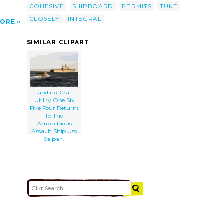
COHESIVE
SHIPBOARD
PERMITS
TUNE
CLOSELY
INTEGRAL
ORE
SIMILAR CLIPART
Landing Craft
Utility One Six
Five Four Returns
To The
Amphibious
Assault Ship Uss
Saipan.