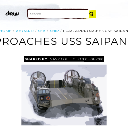
HOME
ABOARD
SEA
SHIP
LCAC APPROACHES USS SAIPA
ROACHES USS SAIPAN
SHARED BY:
NAVY COLLECTION
05-01-2010