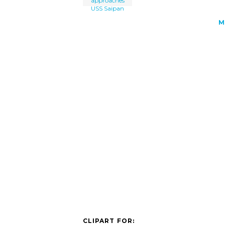
approaches
USS Saipan
M
CLIPART FOR: