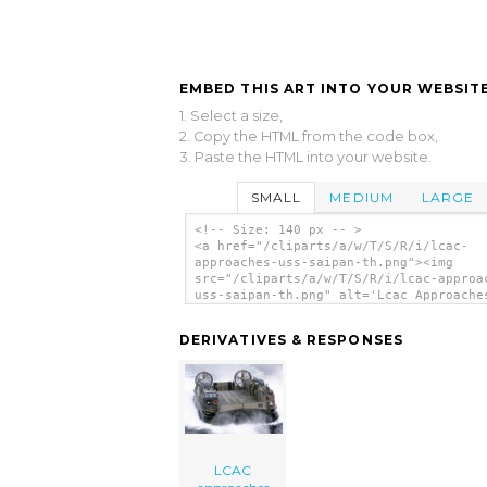
EMBED THIS ART INTO YOUR WEBSITE
1. Select a size,
2. Copy the HTML from the code box,
3. Paste the HTML into your website.
SMALL
MEDIUM
LARGE
<!-- Size: 140 px -- >
<a href="/cliparts/a/w/T/S/R/i/lcac-
approaches-uss-saipan-th.png"><img
src="/cliparts/a/w/T/S/R/i/lcac-approa
uss-saipan-th.png" alt='Lcac Approache
Saipan clip art'/></a>
DERIVATIVES & RESPONSES
LCAC