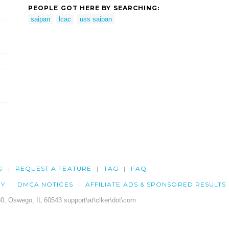
PEOPLE GOT HERE BY SEARCHING:
saipan
lcac
uss saipan
G
REQUEST A FEATURE
TAG
FAQ
CY
DMCA NOTICES
AFFILIATE ADS & SPONSORED RESULTS
0, Oswego, IL 60543 support\at\clker\dot\com