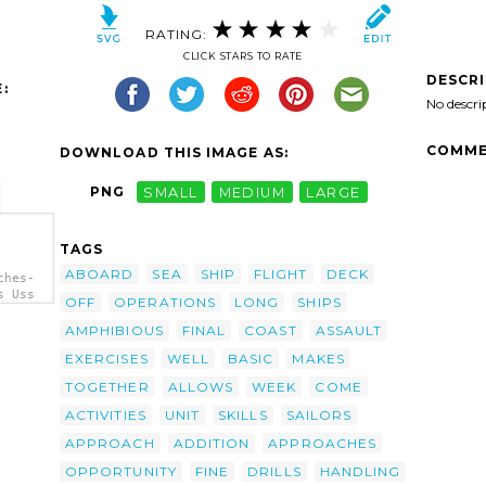
RATING:
CLICK STARS TO RATE
DESCR
:
No descri
COMME
DOWNLOAD THIS IMAGE AS:
PNG
SMALL
MEDIUM
LARGE
TAGS
ABOARD
SEA
SHIP
FLIGHT
DECK
ches-
s Uss
OFF
OPERATIONS
LONG
SHIPS
AMPHIBIOUS
FINAL
COAST
ASSAULT
EXERCISES
WELL
BASIC
MAKES
TOGETHER
ALLOWS
WEEK
COME
ACTIVITIES
UNIT
SKILLS
SAILORS
APPROACH
ADDITION
APPROACHES
OPPORTUNITY
FINE
DRILLS
HANDLING