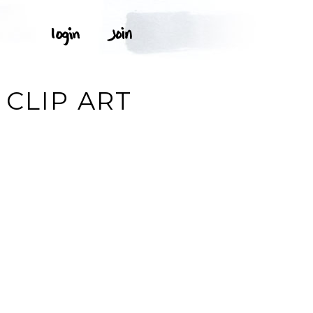
N
 CLIP ART