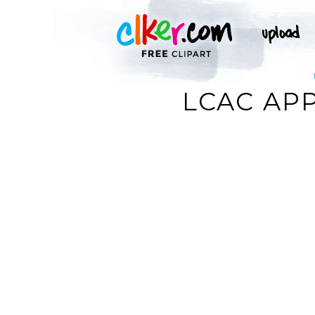
LCAC APP