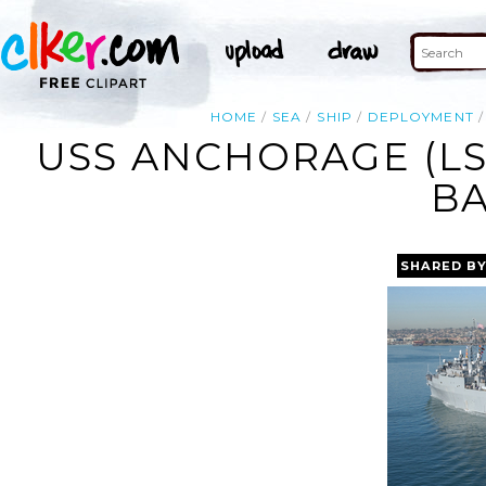
HOME
SEA
SHIP
DEPLOYMENT
USS ANCHORAGE (LS
BA
SHARED B