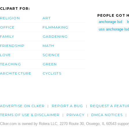
CLIPART FOR:
PEOPLE GOT H
RELIGION
ART
anchorage lsd
l
OFFICE
FILMMAKING
uss anchorage ls
FAMILY
GARDENING
FRIENDSHIP
MATH
LOVE
SCIENCE
TEACHING
GREEN
ARCHITECTURE
CYCLISTS
ADVERTISE ON CLKER
REPORT A BUG
REQUEST A FEATU
TERMS OF USE & DISCLAIMER
PRIVACY
DMCA NOTICES
Clker.com is owned by Rolera LLC, 2270 Route 30, Oswego, IL 60543 support