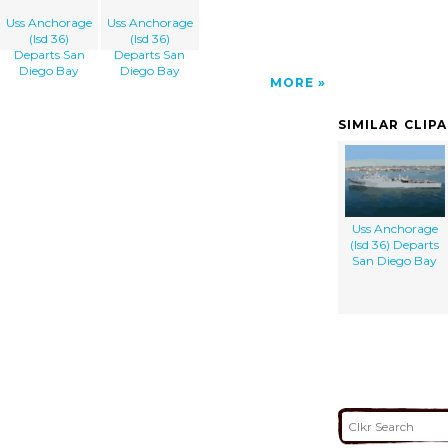
Uss Anchorage
Uss Anchorage
(lsd 36)
(lsd 36)
Departs San
Departs San
Diego Bay
Diego Bay
MORE
SIMILAR CLIP
Uss Anchorage
(lsd 36) Departs
San Diego Bay