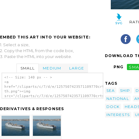
RAT
EMBED THIS ART INTO YOUR WEBSITE:
1. Select a size,
2. Copy the HTML from the code box,
DOWNLOAD TH
3. Paste the HTML into your website.
PNG
SMA
SMALL
MEDIUM
LARGE
<!-- Size: 140 px -- >
<a
TAGS
href="/cliparts/c/7/d/e/1257507423571109770crtsfz-
SEA
SHIP
D
th.png"><img
src="/cliparts/c/7/d/e/1257507423571109770crtsfz-
NATIONAL
A
th.png" alt='Uss Anchorage (lsd 36) Departs
San Diego Bay image'/></a>
DOCK
HEAD
DERIVATIVES & RESPONSES
INTERESTS
U