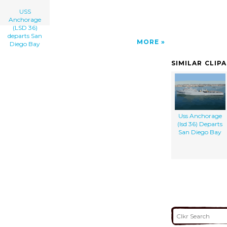
USS
Anchorage
(LSD 36)
departs San
MORE
Diego Bay
SIMILAR CLIP
Uss Anchorage
(lsd 36) Departs
San Diego Bay