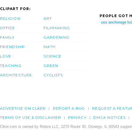
CLIPART FOR:
PEOPLE GOT H
RELIGION
ART
uss anchorage ls
OFFICE
FILMMAKING
FAMILY
GARDENING
FRIENDSHIP
MATH
LOVE
SCIENCE
TEACHING
GREEN
ARCHITECTURE
CYCLISTS
ADVERTISE ON CLKER
REPORT A BUG
REQUEST A FEATU
TERMS OF USE & DISCLAIMER
PRIVACY
DMCA NOTICES
Clker.com is owned by Rolera LLC, 2270 Route 30, Oswego, IL 60543 support