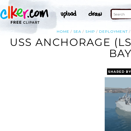
HOME
SEA
SHIP
DEPLOYMENT
USS ANCHORAGE (LS
BAY
SHARED B