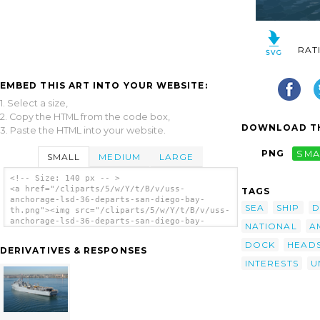
RAT
EMBED THIS ART INTO YOUR WEBSITE:
1. Select a size,
2. Copy the HTML from the code box,
DOWNLOAD TH
3. Paste the HTML into your website.
PNG
SMA
SMALL
MEDIUM
LARGE
<!-- Size: 140 px -- >
<a href="/cliparts/5/w/Y/t/B/v/uss-
TAGS
anchorage-lsd-36-departs-san-diego-bay-
SEA
SHIP
D
th.png"><img src="/cliparts/5/w/Y/t/B/v/uss-
anchorage-lsd-36-departs-san-diego-bay-
NATIONAL
A
th.png" alt='Uss Anchorage (lsd 36) Departs
San Diego Bay clip art'/></a>
DOCK
HEAD
DERIVATIVES & RESPONSES
INTERESTS
U