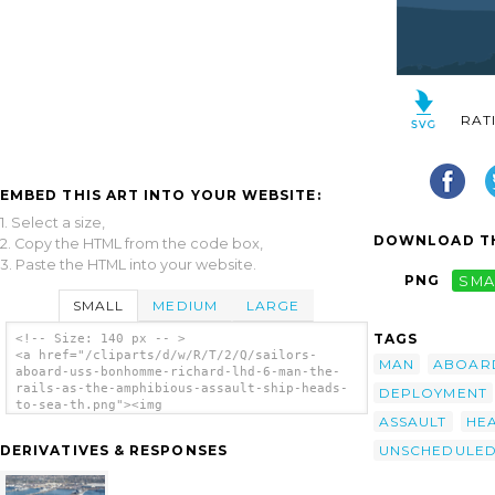
RAT
EMBED THIS ART INTO YOUR WEBSITE:
1. Select a size,
DOWNLOAD TH
2. Copy the HTML from the code box,
3. Paste the HTML into your website.
PNG
SMA
SMALL
MEDIUM
LARGE
TAGS
<!-- Size: 140 px -- >
<a href="/cliparts/d/w/R/T/2/Q/sailors-
MAN
ABOAR
aboard-uss-bonhomme-richard-lhd-6-man-the-
rails-as-the-amphibious-assault-ship-heads-
DEPLOYMENT
to-sea-th.png"><img
ASSAULT
HE
src="/cliparts/d/w/R/T/2/Q/sailors-aboard-
uss-bonhomme-richard-lhd-6-man-the-rails-as-
UNSCHEDULE
DERIVATIVES & RESPONSES
the-amphibious-assault-ship-heads-to-sea-
th.png" alt='Sailors Aboard Uss Bonhomme
Richard (lhd 6) Man The Rails As The