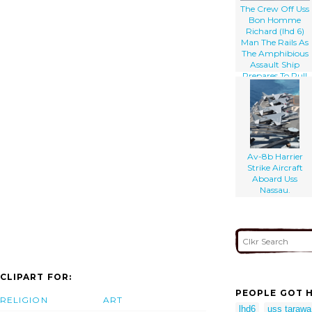
The Crew Off Uss
Bon Homme
Richard (lhd 6)
Man The Rails As
The Amphibious
Assault Ship
Prepares To Pull
Into Her
Homeport Of
Naval Station San
Diego.
Av-8b Harrier
Strike Aircraft
Aboard Uss
Nassau.
CLIPART FOR:
PEOPLE GOT H
RELIGION
ART
lhd6
uss tarawa