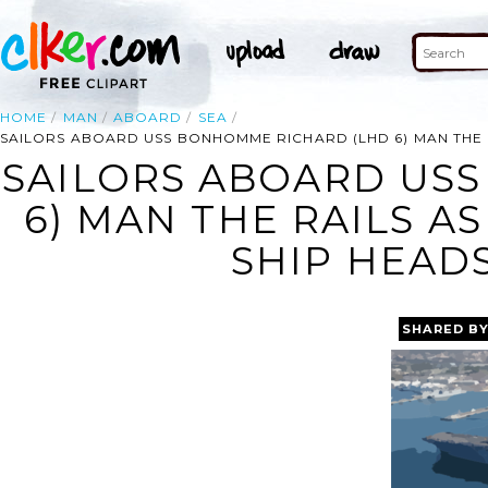
HOME
MAN
ABOARD
SEA
SAILORS ABOARD USS BONHOMME RICHARD (LHD 6) MAN THE R
SAILORS ABOARD US
6) MAN THE RAILS A
SHIP HEADS
SHARED B