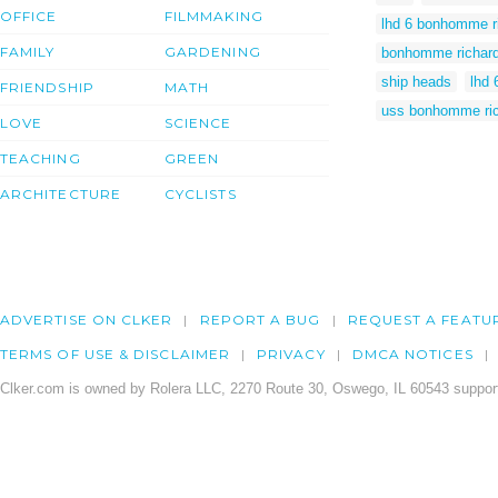
OFFICE
FILMMAKING
lhd 6 bonhomme r
FAMILY
GARDENING
bonhomme richar
ship heads
lhd 
FRIENDSHIP
MATH
uss bonhomme ric
LOVE
SCIENCE
TEACHING
GREEN
ARCHITECTURE
CYCLISTS
ADVERTISE ON CLKER
REPORT A BUG
REQUEST A FEATU
TERMS OF USE & DISCLAIMER
PRIVACY
DMCA NOTICES
Clker.com is owned by Rolera LLC, 2270 Route 30, Oswego, IL 60543 support