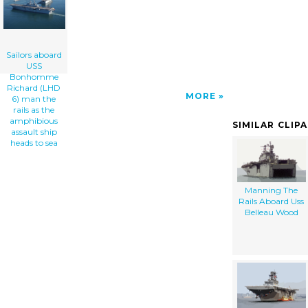
Amphibious Assault Ship Heads To Sea clip
art'/></a>
Sailors aboard
USS
Bonhomme
Richard (LHD
MORE
6) man the
rails as the
amphibious
SIMILAR CLIP
assault ship
heads to sea
Manning The
Rails Aboard Uss
Belleau Wood