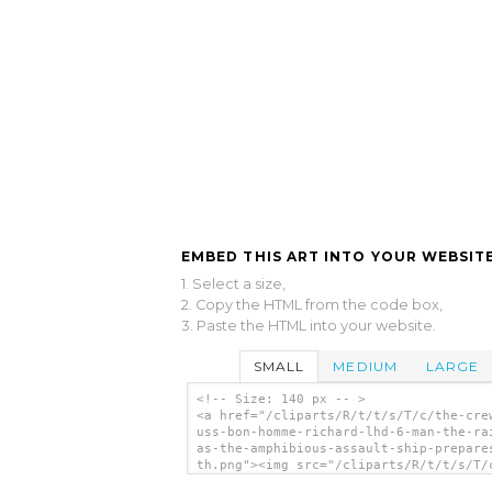
EMBED THIS ART INTO YOUR WEBSITE
1. Select a size,
2. Copy the HTML from the code box,
3. Paste the HTML into your website.
SMALL
MEDIUM
LARGE
<!-- Size: 140 px -- >
<a href="/cliparts/R/t/t/s/T/c/the-cre
uss-bon-homme-richard-lhd-6-man-the-ra
as-the-amphibious-assault-ship-prepare
th.png"><img src="/cliparts/R/t/t/s/T/
crew-off-uss-bon-homme-richard-lhd-6-m