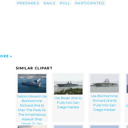
ip-
PREPARES
RAILS
PULL
PARTICIPATED
Uss
s As
o Pull
ORE
SIMILAR CLIPART
Uss Bonhomme
Sailors Aboard Uss
Uss Boxer (lhd 4)
Richard (lhd 6)
Bonhomme
Pulls Into San
Pulls Into San
Richard (lhd 6)
Diego Harbor
Diego Harbor
Man The Rails As
The Amphibious
Assault Ship
Heads To Sea