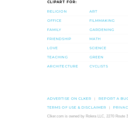
CLIPART FOR:
RELIGION
ART
OFFICE
FILMMAKING
FAMILY
GARDENING
FRIENDSHIP
MATH
LOVE
SCIENCE
TEACHING
GREEN
ARCHITECTURE
CYCLISTS
ADVERTISE ON CLKER
REPORT A BU
TERMS OF USE & DISCLAIMER
PRIVA
Clker.com is owned by Rolera LLC, 2270 Route 3