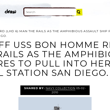
 (LHD 6) MAN THE RAILS AS THE AMPHIBIOUS ASSAULT SHIP 
EGO.
FF USS BON HOMME R
RAILS AS THE AMPHIB
RES TO PULL INTO H
 STATION SAN DIEGO.
SHARED BY:
NAVY COLLECTION
05-02-
2010