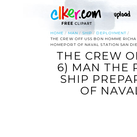
HOME
MAN
SHIP
DEPLOYMENT
THE CREW OFF USS BON HOMME RICHARD
HOMEPORT OF NAVAL STATION SAN DI
THE CREW O
6) MAN THE 
SHIP PREPA
OF NAVAL