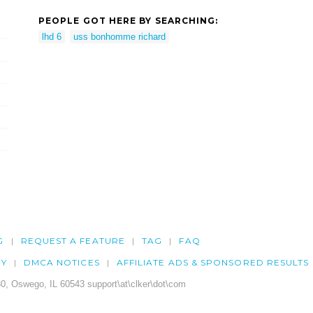
PEOPLE GOT HERE BY SEARCHING:
lhd 6
uss bonhomme richard
G
REQUEST A FEATURE
TAG
FAQ
CY
DMCA NOTICES
AFFILIATE ADS & SPONSORED RESULTS
0, Oswego, IL 60543 support\at\clker\dot\com