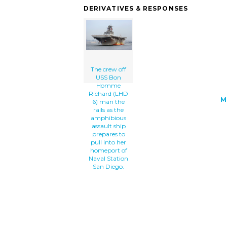
the-rails-as-the-amphibious-assault-sh
DERIVATIVES & RESPONSES
prepares-to-th.png" alt='The Crew Off 
Bon Homme Richard (lhd 6) Man The Rail
The Amphibious Assault Ship Prepares T
Into Her Homeport Of Naval Station San
Diego. clip art'/></a>
The crew off
USS Bon
Homme
Richard (LHD
M
6) man the
rails as the
amphibious
assault ship
prepares to
pull into her
homeport of
Naval Station
San Diego.