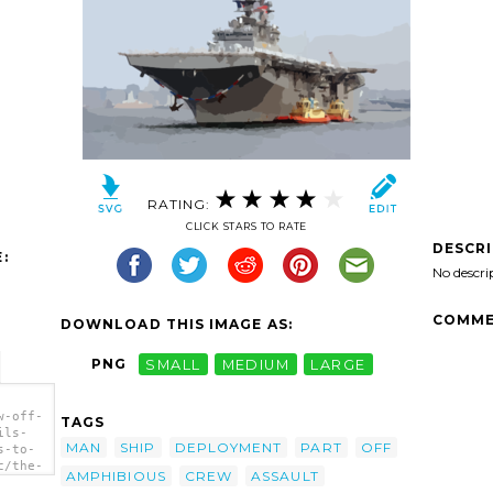
RATING:
CLICK STARS TO RATE
DESCR
:
No descri
COMME
DOWNLOAD THIS IMAGE AS:
PNG
SMALL
MEDIUM
LARGE
w-off-
TAGS
ils-
MAN
SHIP
DEPLOYMENT
PART
OFF
s-to-
c/the-
AMPHIBIOUS
CREW
ASSAULT
an-