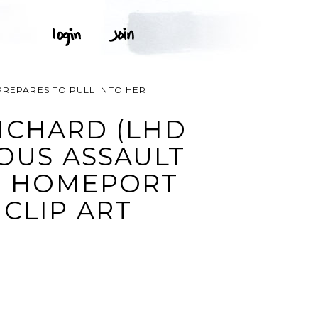
PREPARES TO PULL INTO HER
ICHARD (LHD
IOUS ASSAULT
ER HOMEPORT
 CLIP ART