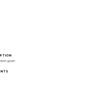
IPTION
ption given
NTS