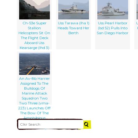
Ch-53e Super
Uss Tarawa (lha 1)
Uss Pearl Harbor
U
Stallion
Heads Toward Her
(lsd 52) Pulls Into
Helicopters Sit On
Berth
San Diego Harbor
The Flight Deck
Aboard Uss
Kearsarge (lhd 3)
An Av-8b Harrier
Assigned To The
Bulldogs Of
Marine Attack
Squadron Two
Two Three (vma-
223) Launches Off
The Bow Of The
Amphibious
Assault Ship Uss
Saipan (lha-2).