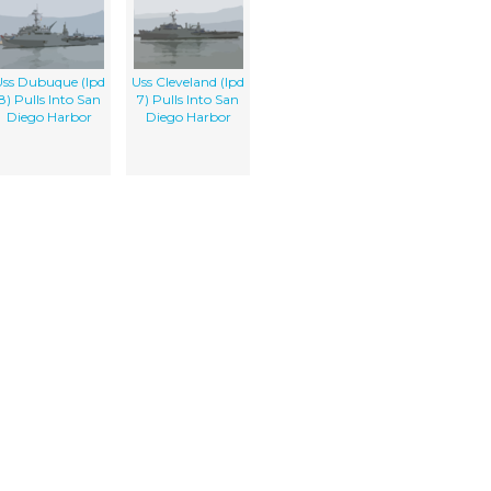
ss Dubuque (lpd
Uss Cleveland (lpd
8) Pulls Into San
7) Pulls Into San
Diego Harbor
Diego Harbor