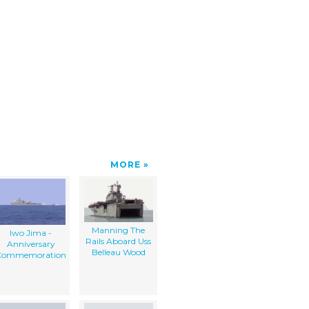
MORE
Manning The
Iwo Jima -
Rails Aboard Uss
Anniversary
Belleau Wood
Commemoration