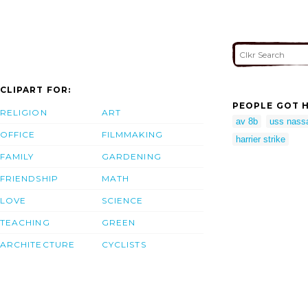
CLIPART FOR:
PEOPLE GOT H
RELIGION
ART
av 8b
uss nass
OFFICE
FILMMAKING
harrier strike
FAMILY
GARDENING
FRIENDSHIP
MATH
LOVE
SCIENCE
TEACHING
GREEN
ARCHITECTURE
CYCLISTS