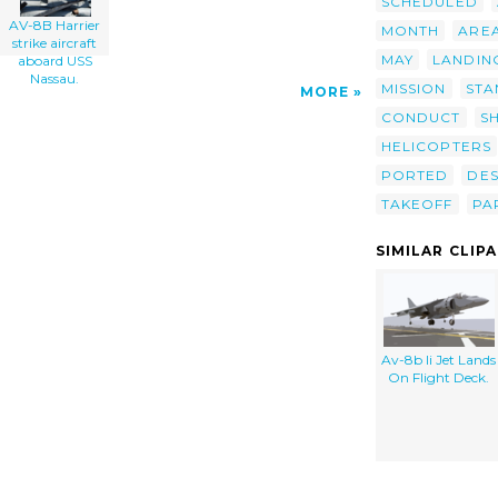
SCHEDULED
AV-8B Harrier
MONTH
ARE
strike aircraft
MAY
LANDIN
aboard USS
Nassau.
MISSION
STA
MORE
CONDUCT
S
HELICOPTERS
PORTED
DE
TAKEOFF
PA
SIMILAR CLIP
Av-8b Ii Jet Lands
On Flight Deck.