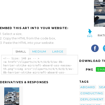
EMBED THIS ART INTO YOUR WEBSITE:
1. Select a size,
RAT
2. Copy the HTML from the code box,
3. Paste the HTML into your website.
SMALL
MEDIUM
LARGE
<!-- Size: 140 px -- >
DOWNLOAD TH
<a href="/cliparts/n/4/t/A/Q/3/av-8b-
harrier-strike-aircraft-aboard-uss-nassau-
th.png"><img src="/cliparts/n/4/t/A/Q/3/av-
PNG
SMA
8b-harrier-strike-aircraft-aboard-uss-
nassau-th.png" alt='Av-8b Harrier Strike
Aircraft Aboard Uss Nassau. clip art'/></a>
TAGS
DERIVATIVES & RESPONSES
ABOARD
SE
CONDUCTING
DEPLOYMENT