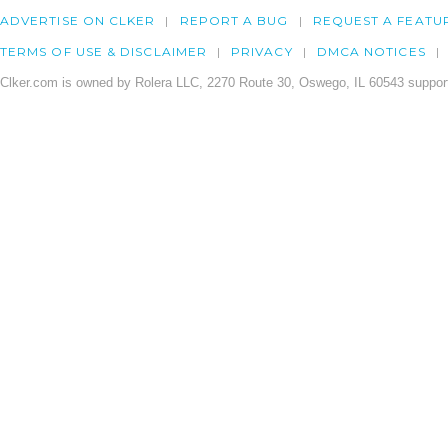
ADVERTISE ON CLKER
REPORT A BUG
REQUEST A FEATU
TERMS OF USE & DISCLAIMER
PRIVACY
DMCA NOTICES
Clker.com is owned by Rolera LLC, 2270 Route 30, Oswego, IL 60543 support