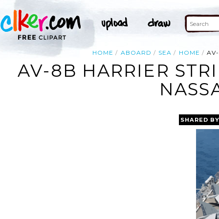
HOME
ABOARD
SEA
HOME
AV
AV-8B HARRIER STR
NASSA
SHARED B