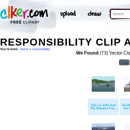
RESPONSIBILITY CLIP 
You're here:
Home
>
responsibility
We Found
(73) Vector Cli
First
Uss La Jolla Ssn
Av-8b
701 Departs For...
On F