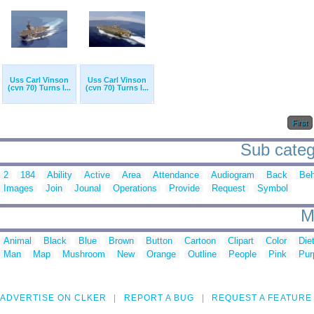
Uss Carl Vinson
Uss Carl Vinson
(cvn 70) Turns I...
(cvn 70) Turns I...
First
Sub catego
2
184
Ability
Active
Area
Attendance
Audiogram
Back
Beh
Images
Join
Jounal
Operations
Provide
Request
Symbol
M
Animal
Black
Blue
Brown
Button
Cartoon
Clipart
Color
Die
Man
Map
Mushroom
New
Orange
Outline
People
Pink
Pur
ADVERTISE ON CLKER
REPORT A BUG
REQUEST A FEATURE