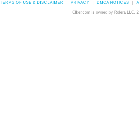
TERMS OF USE & DISCLAIMER
PRIVACY
DMCA NOTICES
A
Clker.com is owned by Rolera LLC, 2