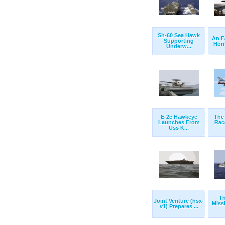
Sh-60 Sea Hawk
An F
Supporting
Horn
Underw...
E-2c Hawkeye
The 
Launches From
Rac
Uss K...
T
Joint Venture (hsx-
Miss
v1) Prepares ...