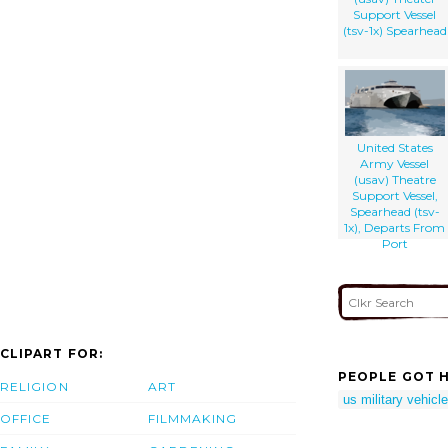
Support Vessel
(tsv-1x) Spearhead
United States
Army Vessel
(usav) Theatre
Support Vessel,
Spearhead (tsv-
1x), Departs From
Port
CLIPART FOR:
PEOPLE GOT H
RELIGION
ART
us military vehicl
OFFICE
FILMMAKING