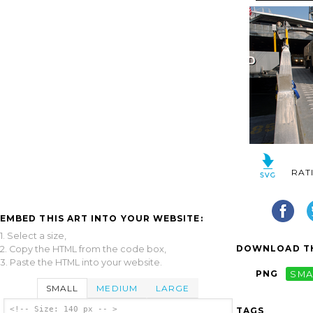
RAT
EMBED THIS ART INTO YOUR WEBSITE:
1. Select a size,
DOWNLOAD TH
2. Copy the HTML from the code box,
3. Paste the HTML into your website.
PNG
SMA
SMALL
MEDIUM
LARGE
<!-- Size: 140 px -- >
TAGS