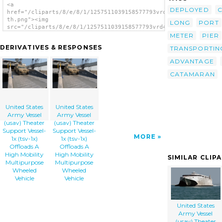
<a
DEPLOYED
href="/cliparts/8/e/8/1/1257511039158577793vrd4pc-
th.png"><img
LONG
PORT
src="/cliparts/8/e/8/1/1257511039158577793vrd4pc-
th.png" alt='United States Army Vessel
METER
PIER
(usav) Theater Support Vessel-1x (tsv-1x)
DERIVATIVES & RESPONSES
TRANSPORTIN
Offloads A High Mobility Multipurpose
Wheeled Vehicle image'/></a>
ADVANTAGE
CATAMARAN
United States
United States
Army Vessel
Army Vessel
(usav) Theater
(usav) Theater
Support Vessel-
Support Vessel-
MORE
1x (tsv-1x)
1x (tsv-1x)
Offloads A
Offloads A
High Mobility
High Mobility
SIMILAR CLIP
Multipurpose
Multipurpose
Wheeled
Wheeled
Vehicle
Vehicle
United States
Army Vessel
(usav) Theater