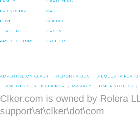
FAMILY
GARDENING
FRIENDSHIP
MATH
LOVE
SCIENCE
TEACHING
GREEN
ARCHITECTURE
CYCLISTS
ADVERTISE ON CLKER
REPORT A BUG
REQUEST A FEATU
TERMS OF USE & DISCLAIMER
PRIVACY
DMCA NOTICES
Clker.com is owned by Rolera L
support\at\clker\dot\com