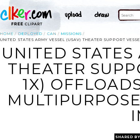
HOME
DEPLOYED
CAN
MISSIONS
UNITED STATES ARMY VESSEL (USAV) THEATER SUPPORT VESSE
UNITED STATES 
THEATER SUPPO
1X) OFFLOADS
MULTIPURPOSE
SHARED B