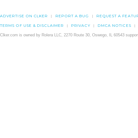
ADVERTISE ON CLKER
REPORT A BUG
REQUEST A FEATU
TERMS OF USE & DISCLAIMER
PRIVACY
DMCA NOTICES
Clker.com is owned by Rolera LLC, 2270 Route 30, Oswego, IL 60543 support