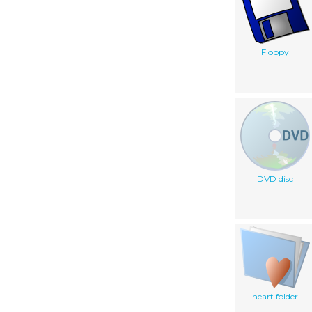
Floppy
DVD disc
heart folder