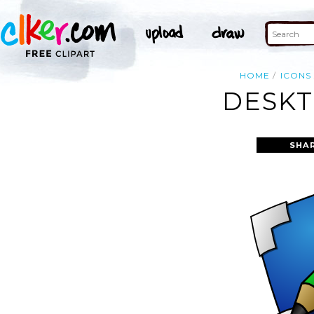
HOME
ICONS
DESKT
SHA