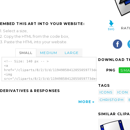
EMBED THIS ART INTO YOUR WEBSITE:
RAT
1. Select a size,
2. Copy the HTML from the code box,
3. Paste the HTML into your website.
SMALL
MEDIUM
LARGE
DOWNLOAD TH
<!-- Size: 140 px -- >
<a
PNG
SMA
href="/cliparts/8/2/3/d/11949858412055059773desktop_christoph_
<img
src="/cliparts/8/2/3/d/11949858412055059773desktop_christoph_b
alt='Desktop clip art'/></a>
TAGS
DERIVATIVES & RESPONSES
ICONS
ICON
CHRISTOPH
MORE
SIMILAR CLIP