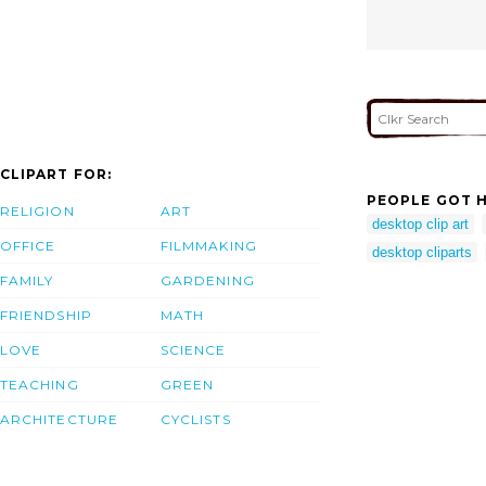
CLIPART FOR:
PEOPLE GOT H
RELIGION
ART
desktop clip art
OFFICE
FILMMAKING
desktop cliparts
FAMILY
GARDENING
FRIENDSHIP
MATH
LOVE
SCIENCE
TEACHING
GREEN
ARCHITECTURE
CYCLISTS