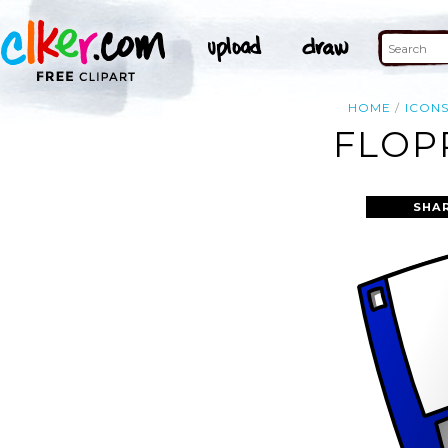
HOME
ICON
FLOP
SHA