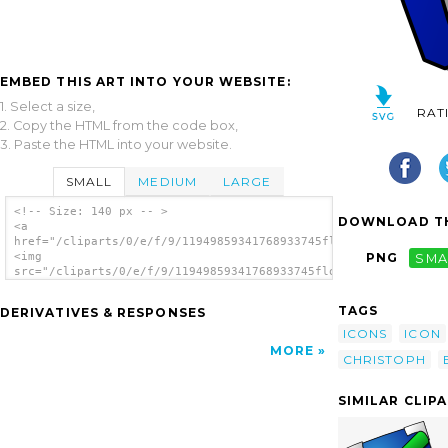
EMBED THIS ART INTO YOUR WEBSITE:
1. Select a size,
RAT
2. Copy the HTML from the code box,
3. Paste the HTML into your website.
SMALL
MEDIUM
LARGE
<!-- Size: 140 px -- >
DOWNLOAD TH
<a
href="/cliparts/0/e/f/9/11949859341768933745floppy_christoph_b
<img
PNG
SMA
src="/cliparts/0/e/f/9/11949859341768933745floppy_christoph_br
alt='Floppy clip art'/></a>
TAGS
DERIVATIVES & RESPONSES
ICONS
ICON
MORE
CHRISTOPH
SIMILAR CLIP