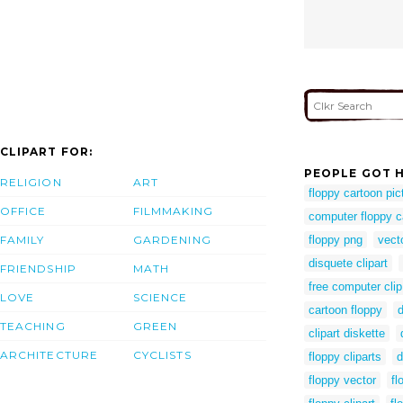
CLIPART FOR:
PEOPLE GOT H
RELIGION
ART
floppy cartoon pic
OFFICE
FILMMAKING
computer floppy c
FAMILY
GARDENING
floppy png
vect
disquete clipart
FRIENDSHIP
MATH
free computer clip
LOVE
SCIENCE
cartoon floppy
d
TEACHING
GREEN
clipart diskette
ARCHITECTURE
CYCLISTS
floppy cliparts
d
floppy vector
fl