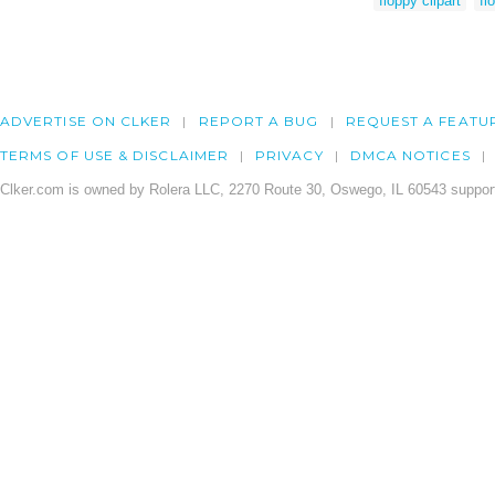
floppy clipart
fl
ADVERTISE ON CLKER
REPORT A BUG
REQUEST A FEATU
TERMS OF USE & DISCLAIMER
PRIVACY
DMCA NOTICES
Clker.com is owned by Rolera LLC, 2270 Route 30, Oswego, IL 60543 support