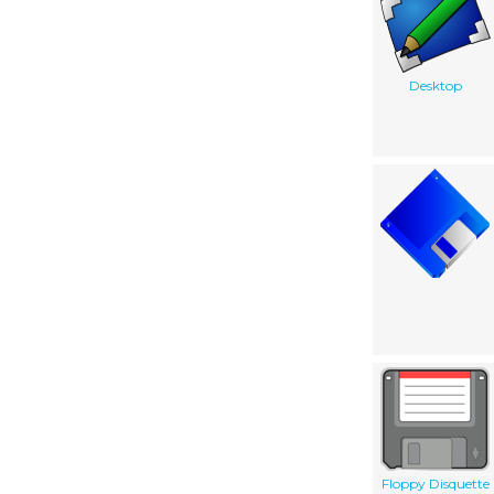
Desktop
Floppy Disquette