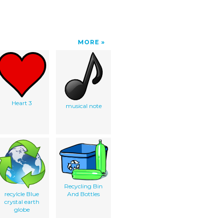
MORE
Heart 3
musical note
Recycling Bin
recylcle Blue
And Bottles
crystal earth
globe