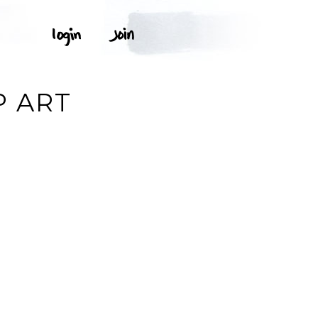
P ART