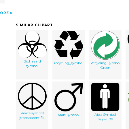
ORE
SIMILAR CLIPART
Biohazard
recycling_symbol
Recycling Symbol
symbol
Green
Peace symbol
Aiga Symbol
Male Symbol
(transparent fix)
Signs 109