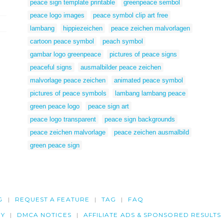
peace sign template printable
greenpeace sembol
peace logo images
peace symbol clip art free
lambang
hippiezeichen
peace zeichen malvorlagen
cartoon peace symbol
peach symbol
gambar logo greenpeace
pictures of peace signs
peaceful signs
ausmalbilder peace zeichen
malvorlage peace zeichen
animated peace symbol
pictures of peace symbols
lambang lambang peace
green peace logo
peace sign art
peace logo transparent
peace sign backgrounds
peace zeichen malvorlage
peace zeichen ausmalbild
green peace sign
G
REQUEST A FEATURE
TAG
FAQ
CY
DMCA NOTICES
AFFILIATE ADS & SPONSORED RESULTS