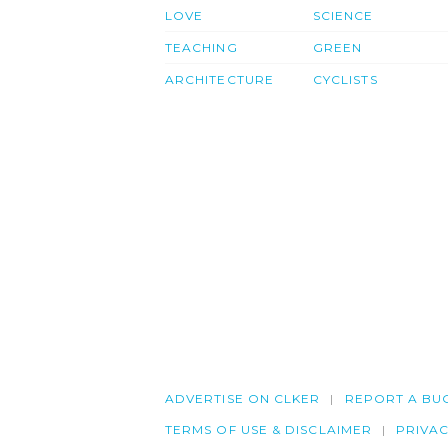
LOVE
SCIENCE
TEACHING
GREEN
ARCHITECTURE
CYCLISTS
ADVERTISE ON CLKER
REPORT A BU
TERMS OF USE & DISCLAIMER
PRIVA