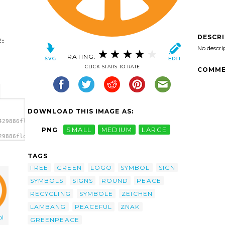
DESCR
:
No descri
RATING:
CLICK STARS TO RATE
COMME
DOWNLOAD THIS IMAGE AS:
429886flowerpaz_peace_symbol.svg.thumb.png">
PNG
SMALL
MEDIUM
LARGE
29886flowerpaz_peace_symbol.svg.thumb.png"
>
TAGS
FREE
GREEN
LOGO
SYMBOL
SIGN
SYMBOLS
SIGNS
ROUND
PEACE
RECYCLING
SYMBOLE
ZEICHEN
LAMBANG
PEACEFUL
ZNAK
ol
GREENPEACE