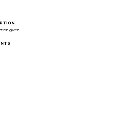
IPTION
ption given
NTS