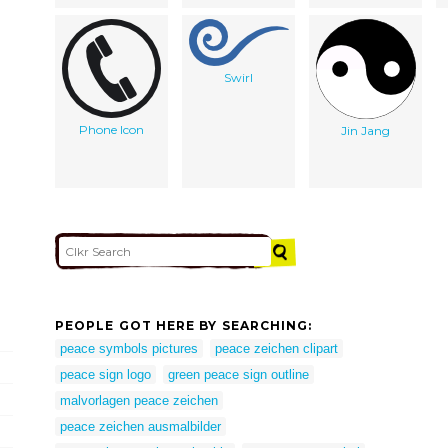
Swirl
Phone Icon
Jin Jang
PEOPLE GOT HERE BY SEARCHING:
peace symbols pictures
peace zeichen clipart
peace sign logo
green peace sign outline
malvorlagen peace zeichen
peace zeichen ausmalbilder