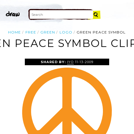
HOME
FREE
GREEN
LOGO
GREEN PEACE SYMBOL
N PEACE SYMBOL CLI
SHARED BY:
IYO
11-13-2009