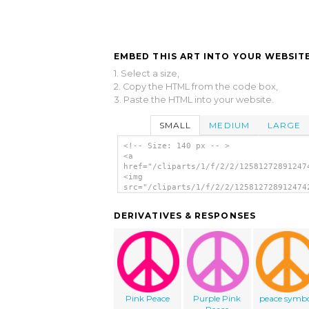
EMBED THIS ART INTO YOUR WEBSITE
1. Select a size,
2. Copy the HTML from the code box,
3. Paste the HTML into your website.
SMALL
MEDIUM
LARGE
<!-- Size: 140 px -- >
<a
href="/cliparts/1/f/2/2/12581272891247
<img
src="/cliparts/1/f/2/2/125812728912474
alt='Green Peace Symbol clip art'/></a
DERIVATIVES & RESPONSES
Pink Peace
Purple Pink
peace symb