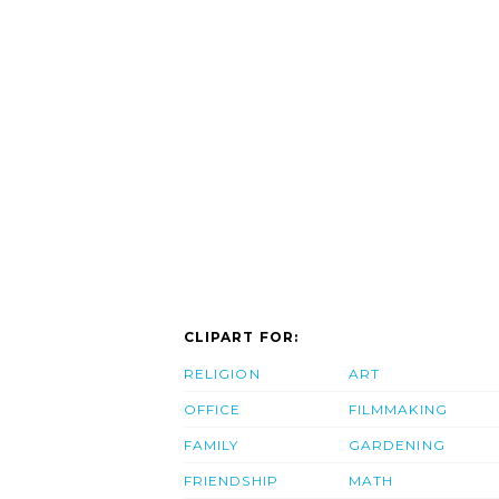
CLIPART FOR:
RELIGION
ART
OFFICE
FILMMAKING
FAMILY
GARDENING
FRIENDSHIP
MATH