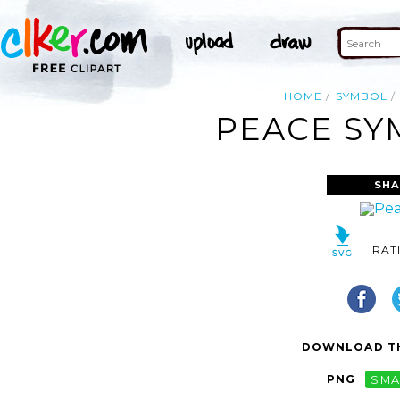
HOME
SYMBOL
PEACE SY
SHA
RAT
DOWNLOAD TH
PNG
SMA