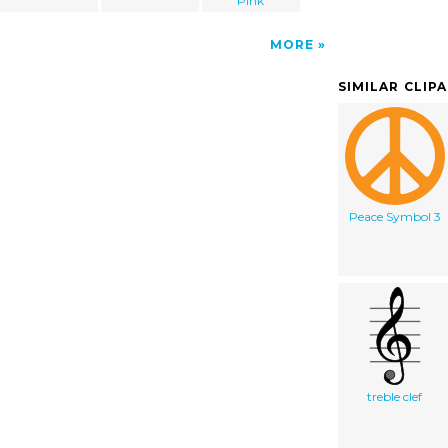
Pink
MORE
SIMILAR CLIP
Peace Symbol 3
treble clef