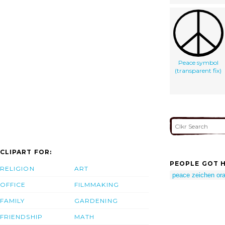
Peace symbol
(transparent fix)
CLIPART FOR:
PEOPLE GOT H
RELIGION
ART
peace zeichen or
OFFICE
FILMMAKING
FAMILY
GARDENING
FRIENDSHIP
MATH