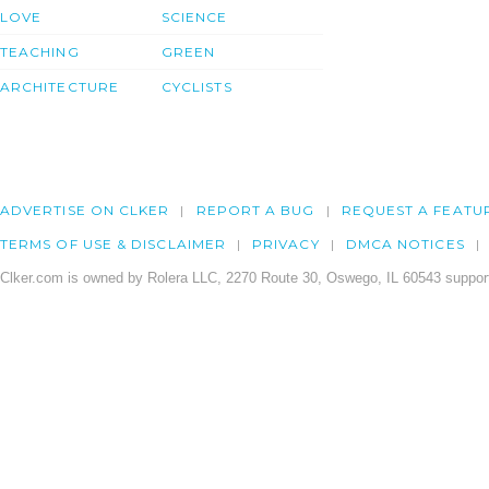
LOVE
SCIENCE
TEACHING
GREEN
ARCHITECTURE
CYCLISTS
ADVERTISE ON CLKER
REPORT A BUG
REQUEST A FEATU
TERMS OF USE & DISCLAIMER
PRIVACY
DMCA NOTICES
Clker.com is owned by Rolera LLC, 2270 Route 30, Oswego, IL 60543 support