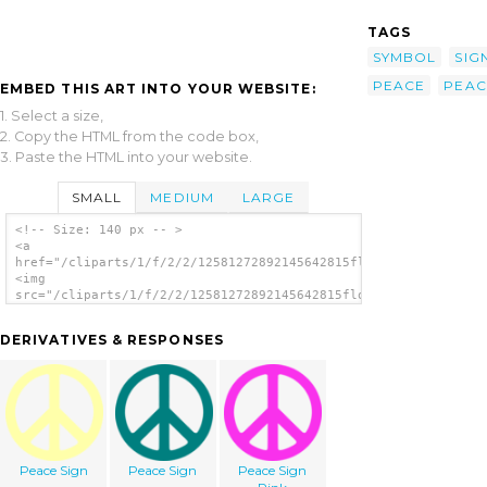
TAGS
SYMBOL
SIG
PEACE
PEAC
EMBED THIS ART INTO YOUR WEBSITE:
1. Select a size,
2. Copy the HTML from the code box,
3. Paste the HTML into your website.
SMALL
MEDIUM
LARGE
<!-- Size: 140 px -- >
<a
href="/cliparts/1/f/2/2/12581272892145642815flowerpaz_peace_sy
<img
src="/cliparts/1/f/2/2/12581272892145642815flowerpaz_peace_sym
alt='Peace Symbol 3 clip art'/></a>
DERIVATIVES & RESPONSES
Peace Sign
Peace Sign
Peace Sign