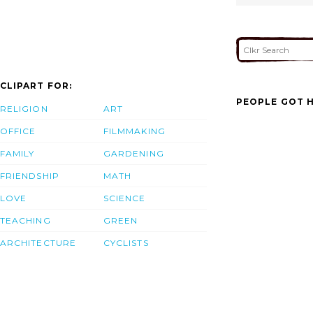
CLIPART FOR:
PEOPLE GOT H
RELIGION
ART
OFFICE
FILMMAKING
FAMILY
GARDENING
FRIENDSHIP
MATH
LOVE
SCIENCE
TEACHING
GREEN
ARCHITECTURE
CYCLISTS