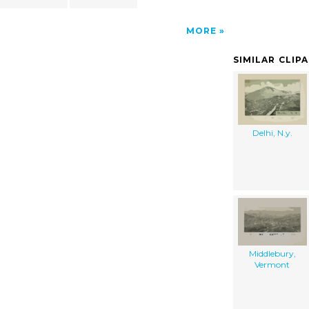
MORE
SIMILAR CLIP
Delhi, N.y.
Middlebury,
Vermont