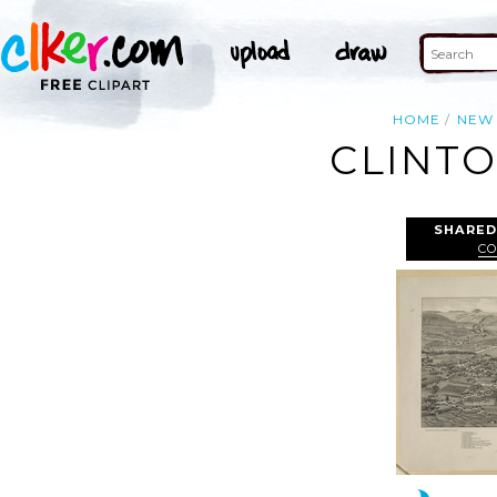
HOME
NEW
CLINTO
SHARED
CO