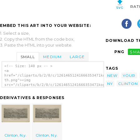
RAT
EMBED THIS ART INTO YOUR WEBSITE:
1. Select a size,
2. Copy the HTML from the code box,
DOWNLOAD TH
3. Paste the HTML into your website.
PNG
SMA
SMALL
MEDIUM
LARGE
<!-- Size: 140 px -- >
TAGS
<a
NEW
YOUR
href="/cliparts/b/2/0/c/12614651241666353471kog1lw-
th.png"><img
NY
CLINTON
src="/cliparts/b/2/0/c/12614651241666353471kog1lw-
th.png" alt='Clinton, N.y. image'/></a>
DERIVATIVES & RESPONSES
Clinton, N.y.
Clinton, N.y.