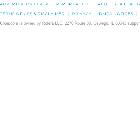
ADVERTISE ON CLKER
REPORT A BUG
REQUEST A FEATU
TERMS OF USE & DISCLAIMER
PRIVACY
DMCA NOTICES
Clker.com is owned by Rolera LLC, 2270 Route 30, Oswego, IL 60543 support