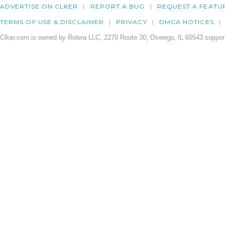
ADVERTISE ON CLKER
REPORT A BUG
REQUEST A FEATU
TERMS OF USE & DISCLAIMER
PRIVACY
DMCA NOTICES
Clker.com is owned by Rolera LLC, 2270 Route 30, Oswego, IL 60543 support