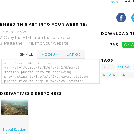
RAT
EMBED THIS ART INTO YOUR WEBSITE:
1. Select a size,
DOWNLOAD TH
2. Copy the HTML from the code box,
3. Paste the HTML into your website.
PNG
SMA
SMALL
MEDIUM
LARGE
TAGS
<!-- Size: 140 px -- >
BIRD
VIEW
<a href="/cliparts/B/o/a/t/2/d/naval-
station-puerto-rico-th.png"><img
AERIAL
RICO
src="/cliparts/B/o/a/t/2/d/naval-station-
puerto-rico-th.png" alt='Naval Station
Puerto Rico clip art'/></a>
DERIVATIVES & RESPONSES
Naval Station