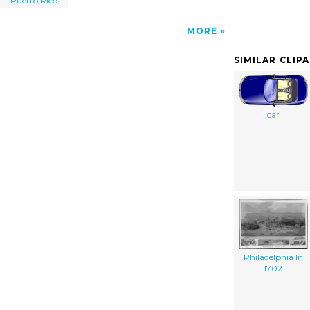
Puerto Rico
MORE
SIMILAR CLIP
car
Philadelphia In
1702