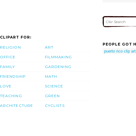
CLIPART FOR:
PEOPLE GOT H
RELIGION
ART
puerto rico clip art
OFFICE
FILMMAKING
FAMILY
GARDENING
FRIENDSHIP
MATH
LOVE
SCIENCE
TEACHING
GREEN
ARCHITECTURE
CYCLISTS