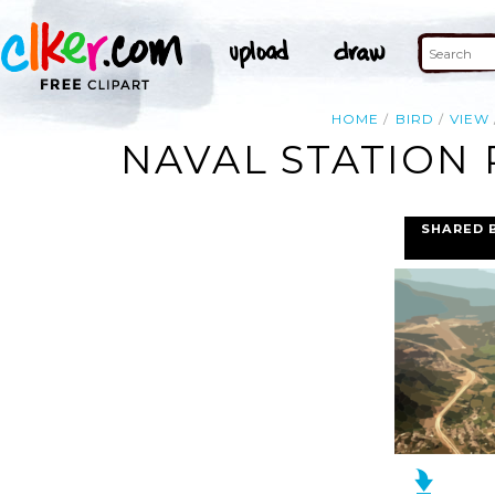
HOME
BIRD
VIEW
NAVAL STATION 
SHARED 