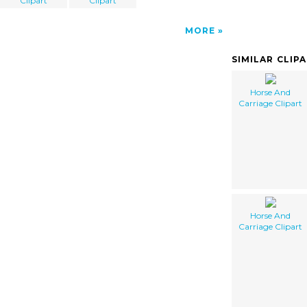
Clipart
Clipart
MORE
SIMILAR CLIP
Horse And
Carriage Clipart
Horse And
Carriage Clipart