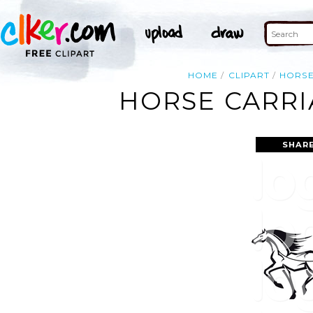
HOME
CLIPART
HORS
HORSE CARRI
SHAR