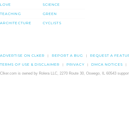
LOVE
SCIENCE
TEACHING
GREEN
ARCHITECTURE
CYCLISTS
ADVERTISE ON CLKER
REPORT A BUG
REQUEST A FEATU
TERMS OF USE & DISCLAIMER
PRIVACY
DMCA NOTICES
Clker.com is owned by Rolera LLC, 2270 Route 30, Oswego, IL 60543 support