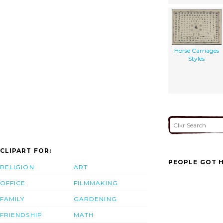
Horse Carriages
Styles
CLIPART FOR:
PEOPLE GOT H
RELIGION
ART
OFFICE
FILMMAKING
FAMILY
GARDENING
FRIENDSHIP
MATH