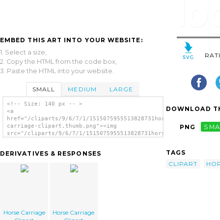
EMBED THIS ART INTO YOUR WEBSITE:
1. Select a size,
RAT
2. Copy the HTML from the code box,
3. Paste the HTML into your website.
SMALL
MEDIUM
LARGE
<!-- Size: 140 px -- >
DOWNLOAD TH
<a
href="/cliparts/9/6/7/1/1515075955513828731horse-
carriage-clipart.thumb.png"><img
PNG
SMA
src="/cliparts/9/6/7/1/1515075955513828731horse-
carriage-clipart.thumb.png" alt='Horse
Carriage Clipart image'/></a>
TAGS
DERIVATIVES & RESPONSES
CLIPART
HO
Horse Carriage
Horse Carriage