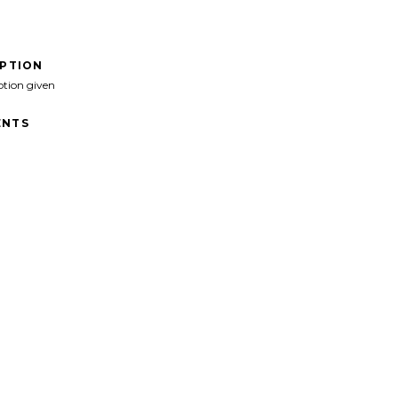
IPTION
ption given
NTS