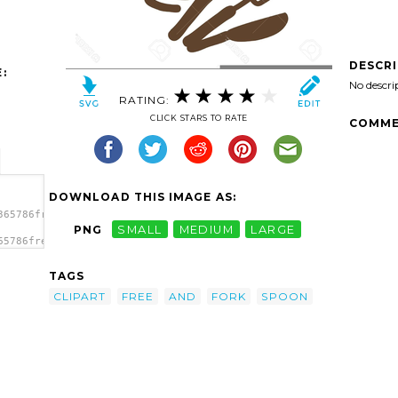
DESCR
:
No descri
RATING:
CLICK STARS TO RATE
COMME
DOWNLOAD THIS IMAGE AS:
365786free-
PNG
SMALL
MEDIUM
LARGE
65786free-
'Free
TAGS
CLIPART
FREE
AND
FORK
SPOON