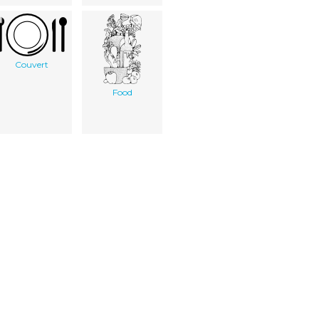
Couvert
Food