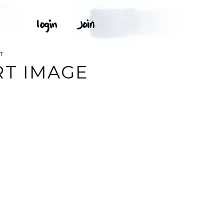
T
RT IMAGE