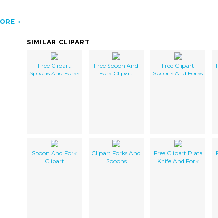
ORE
SIMILAR CLIPART
Free Clipart
Free Spoon And
Free Clipart
Spoons And Forks
Fork Clipart
Spoons And Forks
Spoon And Fork
Clipart Forks And
Free Clipart Plate
Clipart
Spoons
Knife And Fork