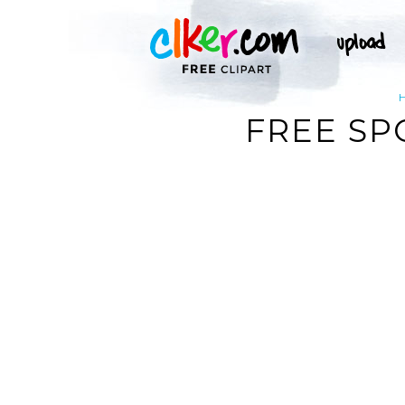
FREE SP