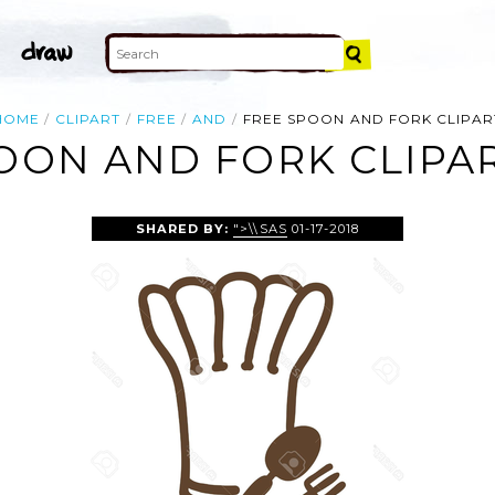
HOME
CLIPART
FREE
AND
FREE SPOON AND FORK CLIPAR
OON AND FORK CLIPA
SHARED BY:
">\\SAS
01-17-2018