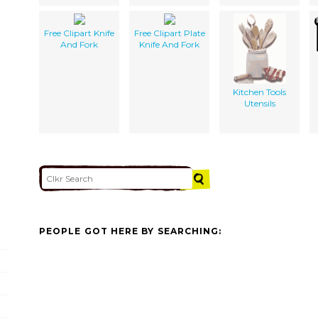
Free Clipart Knife
Free Clipart Plate
And Fork
Knife And Fork
Kitchen Tools
Utensils
PEOPLE GOT HERE BY SEARCHING: