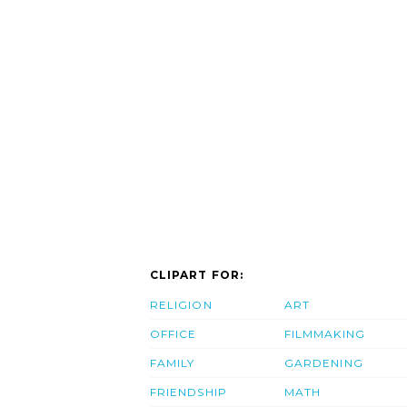
CLIPART FOR:
RELIGION
ART
OFFICE
FILMMAKING
FAMILY
GARDENING
FRIENDSHIP
MATH