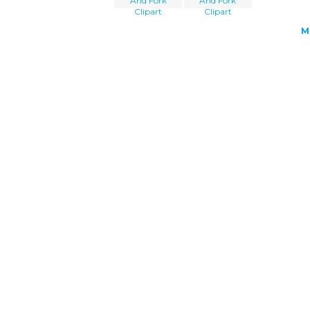
And Fork
And Fork
Clipart
Clipart
M