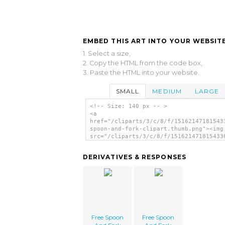
EMBED THIS ART INTO YOUR WEBSITE
1. Select a size,
2. Copy the HTML from the code box,
3. Paste the HTML into your website.
SMALL
MEDIUM
LARGE
<!-- Size: 140 px -- >
<a
href="/cliparts/3/c/8/f/15162147181543
spoon-and-fork-clipart.thumb.png"><img
src="/cliparts/3/c/8/f/151621471815433
spoon-and-fork-clipart.thumb.png" alt=
Spoon And Fork Clipart image'/></a>
DERIVATIVES & RESPONSES
Free Spoon
Free Spoon