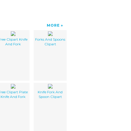
MORE
Free Clipart Knife
Forks And Spoons
And Fork
Clipart
Free Clipart Plate
Knife Fork And
Knife And Fork
Spoon Clipart