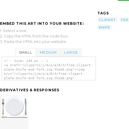
TAGS
CLIPART
FRE
EMBED THIS ART INTO YOUR WEBSITE:
KNIFE
1. Select a size,
2. Copy the HTML from the code box,
3. Paste the HTML into your website.
SMALL
MEDIUM
LARGE
<!-- Size: 140 px -- >
<a href="/cliparts/j/m/o/a/R/3/free-clipart-
plate-knife-and-fork.svg.thumb.png"><img
src="/cliparts/j/m/o/a/R/3/free-clipart-
plate-knife-and-fork.svg.thumb.png"
alt='Free Clipart Plate Knife And Fork clip
art'/></a>
DERIVATIVES & RESPONSES