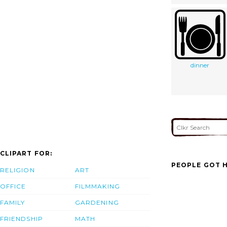
dinner
CLIPART FOR:
PEOPLE GOT H
RELIGION
ART
OFFICE
FILMMAKING
FAMILY
GARDENING
FRIENDSHIP
MATH