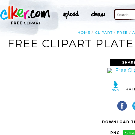
HOME
CLIPART
FREE
FREE CLIPART PLATE
SHAR
RAT
DOWNLOAD TH
PNG
SMA