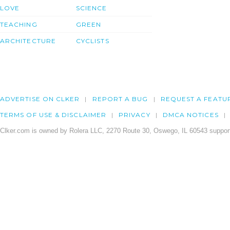
LOVE
SCIENCE
TEACHING
GREEN
ARCHITECTURE
CYCLISTS
ADVERTISE ON CLKER
REPORT A BUG
REQUEST A FEATU
TERMS OF USE & DISCLAIMER
PRIVACY
DMCA NOTICES
Clker.com is owned by Rolera LLC, 2270 Route 30, Oswego, IL 60543 support