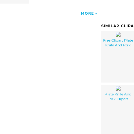
MORE
SIMILAR CLIP
Free Clipart Plate
Knife And Fork
Plate Knife And
Fork Clipart