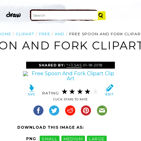
HOME
CLIPART
FREE
AND
FREE SPOON AND FORK CLIPAR
ON AND FORK CLIPART
SHARED BY:
">\\SAS
01-18-2018
RATING:
CLICK STARS TO RATE
DOWNLOAD THIS IMAGE AS:
PNG
SMALL
MEDIUM
LARGE