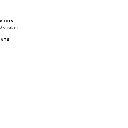
IPTION
ption given
NTS