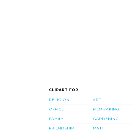
CLIPART FOR:
RELIGION
ART
OFFICE
FILMMAKING
FAMILY
GARDENING
FRIENDSHIP
MATH