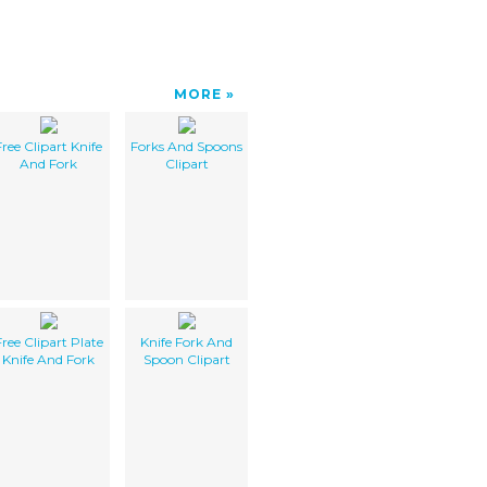
MORE
Free Clipart Knife
Forks And Spoons
And Fork
Clipart
Free Clipart Plate
Knife Fork And
Knife And Fork
Spoon Clipart