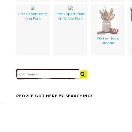
Free Clipart Knife
Free Clipart Plate
And Fork
Knife And Fork
Kitchen Tools
Utensils
PEOPLE GOT HERE BY SEARCHING: