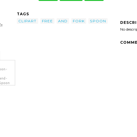
TAGS
CLIPART
FREE
AND
FORK
SPOON
DESCR
:
No descri
COMME
oon-
and-
Spoon