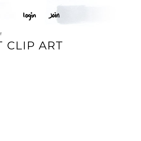
T
 CLIP ART