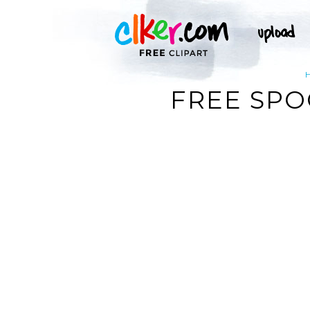
FREE SPO