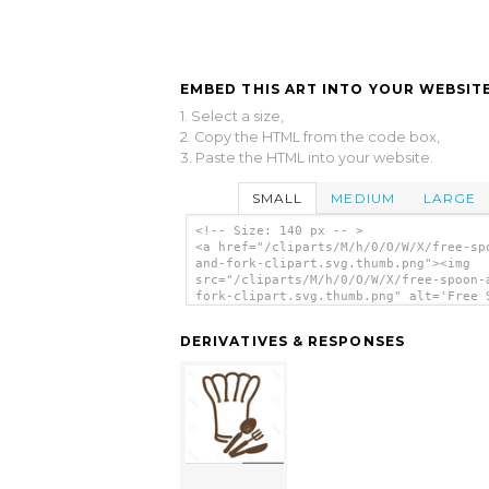
EMBED THIS ART INTO YOUR WEBSITE
1. Select a size,
2. Copy the HTML from the code box,
3. Paste the HTML into your website.
SMALL
MEDIUM
LARGE
<!-- Size: 140 px -- >
<a href="/cliparts/M/h/0/O/W/X/free-sp
and-fork-clipart.svg.thumb.png"><img
src="/cliparts/M/h/0/O/W/X/free-spoon-
fork-clipart.svg.thumb.png" alt='Free 
And Fork Clipart clip art'/></a>
DERIVATIVES & RESPONSES