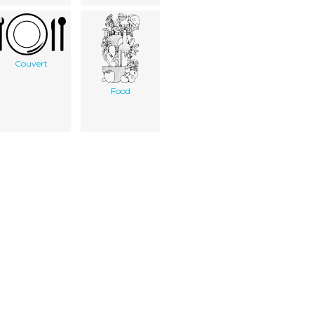
Couvert
Food