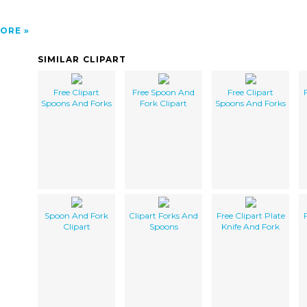
ORE
SIMILAR CLIPART
Free Clipart
Free Spoon And
Free Clipart
Spoons And Forks
Fork Clipart
Spoons And Forks
Spoon And Fork
Clipart Forks And
Free Clipart Plate
Clipart
Spoons
Knife And Fork