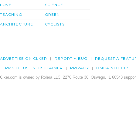
LOVE
SCIENCE
TEACHING
GREEN
ARCHITECTURE
CYCLISTS
ADVERTISE ON CLKER
REPORT A BUG
REQUEST A FEATU
TERMS OF USE & DISCLAIMER
PRIVACY
DMCA NOTICES
Clker.com is owned by Rolera LLC, 2270 Route 30, Oswego, IL 60543 support