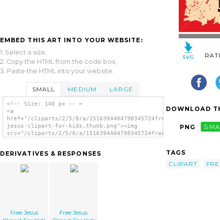
EMBED THIS ART INTO YOUR WEBSITE:
1. Select a size,
RAT
2. Copy the HTML from the code box,
3. Paste the HTML into your website.
SMALL
MEDIUM
LARGE
<!-- Size: 140 px -- >
DOWNLOAD TH
<a
href="/cliparts/2/5/0/a/1516394404798345724free-
jesus-clipart-for-kids.thumb.png"><img
PNG
SMA
src="/cliparts/2/5/0/a/1516394404798345724free-
jesus-clipart-for-kids.thumb.png" alt='Free
Jesus Clipart For Kids image'/></a>
TAGS
DERIVATIVES & RESPONSES
CLIPART
FRE
Free Jesus
Free Jesus