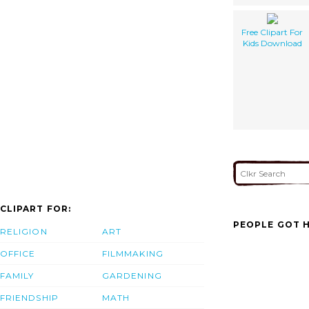
Free Clipart For
Kids Download
CLIPART FOR:
PEOPLE GOT H
RELIGION
ART
OFFICE
FILMMAKING
FAMILY
GARDENING
FRIENDSHIP
MATH