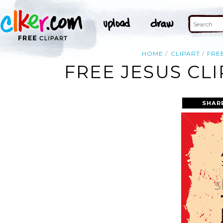
HOME
CLIPART
FRE
FREE JESUS CL
SHAR