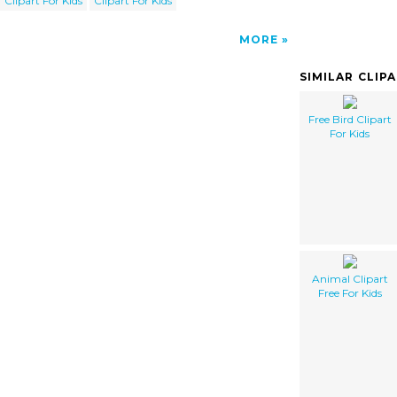
Clipart For Kids
Clipart For Kids
MORE
SIMILAR CLIP
Free Bird Clipart
For Kids
Animal Clipart
Free For Kids