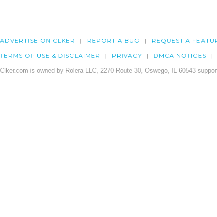
ADVERTISE ON CLKER
REPORT A BUG
REQUEST A FEATU
TERMS OF USE & DISCLAIMER
PRIVACY
DMCA NOTICES
Clker.com is owned by Rolera LLC, 2270 Route 30, Oswego, IL 60543 support