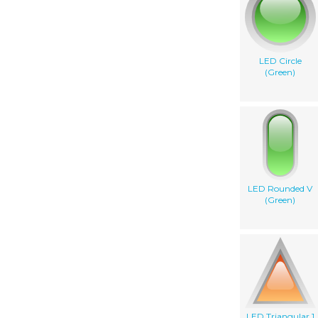
LED Circle
(Green)
LED Rounded V
(Green)
LED Triangular 1