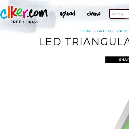
HOME
GREEN
SYMB
LED TRIANGULA
SHA