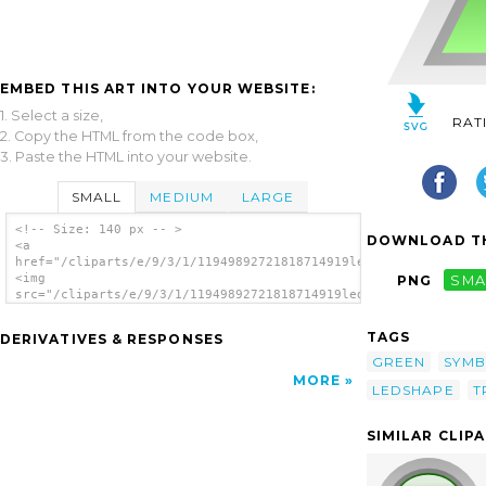
EMBED THIS ART INTO YOUR WEBSITE:
1. Select a size,
RAT
2. Copy the HTML from the code box,
3. Paste the HTML into your website.
SMALL
MEDIUM
LARGE
<!-- Size: 140 px -- >
DOWNLOAD TH
<a
href="/cliparts/e/9/3/1/11949892721818714919led_triangular_1_g
<img
PNG
SMA
src="/cliparts/e/9/3/1/11949892721818714919led_triangular_1_gr
alt='Led Triangular 1 (green) clip art'/>
</a>
TAGS
DERIVATIVES & RESPONSES
GREEN
SYMB
MORE
LEDSHAPE
T
SIMILAR CLIP