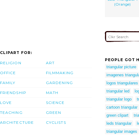
(Orange)
CLIPART FOR:
PEOPLE GOT H
RELIGION
ART
triangular picture
OFFICE
FILMMAKING
imagenes triangul
FAMILY
GARDENING
logos triangulares
triangular led
lo
FRIENDSHIP
MATH
triangular logo
t
LOVE
SCIENCE
cartoon triangular
TEACHING
GREEN
green clipart
tr
ARCHITECTURE
CYCLISTS
leds triangular
l
triangular images